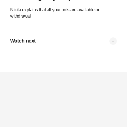
Nikita explains that all your pots are available on
withdrawal
Watch next
Summary
Partial withdrawals
Transfer to preserve
Tax on multiple pots
Tax limits
Retirement pot tax
0:53
0:34
0:37
0:43
0:37
0:43