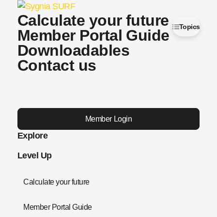
Calculate your future
Topics
Member Portal Guide
Downloadables
Contact us
Member Login
Explore
Level Up
Calculate your future
Member Portal Guide