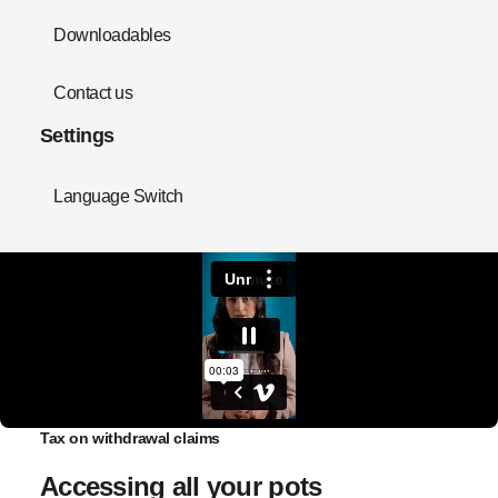
Downloadables
Contact us
Settings
Language Switch
Tax on withdrawal claims
Accessing all your pots