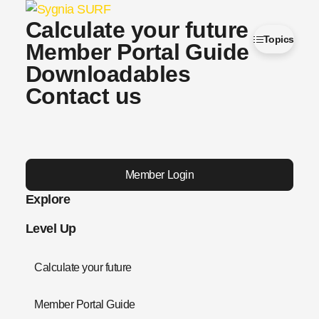
Calculate your future
Topics
Member Portal Guide
Downloadables
Contact us
Member Login
Explore
Level Up
Calculate your future
Member Portal Guide