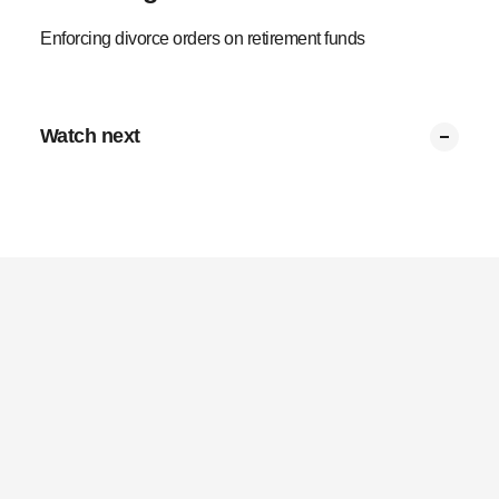
Enforcing divorce orders on retirement funds
Watch next
Claims after divorce
Living annuity capital
Multiple divorces
Tax on payments
Deferred payments
Divorce orders
0:17
0:25
0:24
0:27
0:29
0:25
Privacy Policy