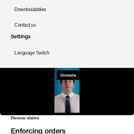
Downloadables
Contact us
Settings
Language Switch
Divorce claims
Enforcing orders