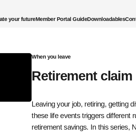
ate your future
Member Portal Guide
Downloadables
Cont
When you leave
Retirement claim
Leaving your job, retiring, getting 
these life events triggers different 
retirement savings. In this series, 