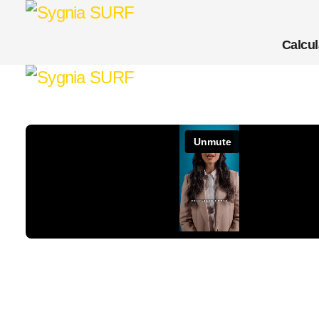
Calcul