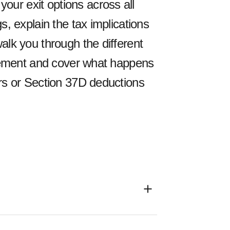
ur exit options across all
s, explain the tax implications
alk you through the different
tirement and cover what happens
ers or Section 37D deductions