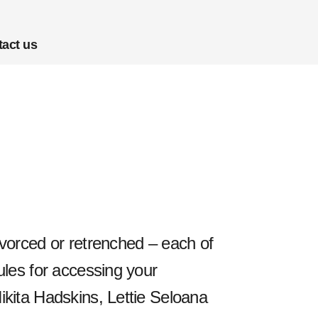
act us
divorced or retrenched – each of
rules for accessing your
Nikita Hadskins, Lettie Seloana