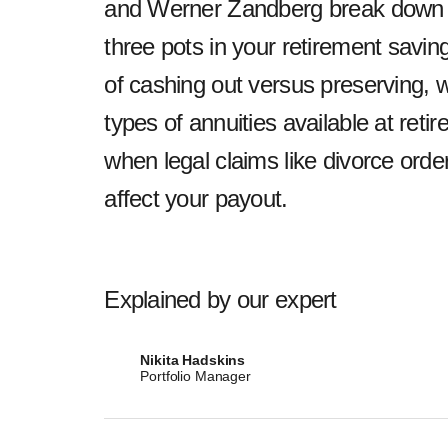
and Werner Zandberg break down yo
three pots in your retirement saving
of cashing out versus preserving, w
types of annuities available at re
when legal claims like divorce ord
affect your payout.
Explained by our expert
Nikita Hadskins
Portfolio Manager