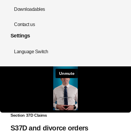
Downloadables
Contact us
Settings
Language Switch
Section 37D Claims
S37D and divorce orders