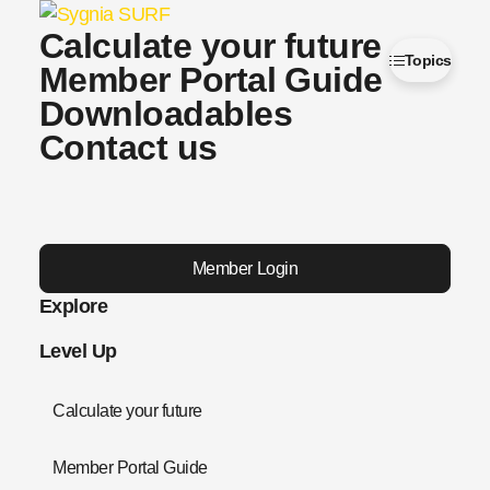
Calculate your future
Topics
Member Portal Guide
Downloadables
Contact us
Member Login
Explore
Level Up
Calculate your future
Member Portal Guide