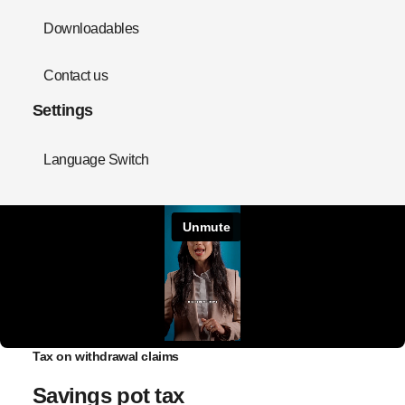
Downloadables
Contact us
Settings
Language Switch
Tax on withdrawal claims
Savings pot tax