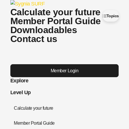
Calculate your future
Topics
Member Portal Guide
Downloadables
Contact us
Member Login
Explore
Level Up
Calculate your future
Member Portal Guide