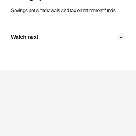
Savings pot withdrawals and tax on retirement funds
Watch next
Summary
Partial withdrawals
Transfer to preserve
Tax on multiple pots
Tax limits
Retirement pot tax
0:53
0:34
0:37
0:43
0:37
0:43
Privacy Policy