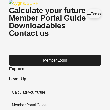
Calculate your future
Topics
Member Portal Guide
Downloadables
Contact us
Member Login
Explore
Level Up
Calculate your future
Member Portal Guide