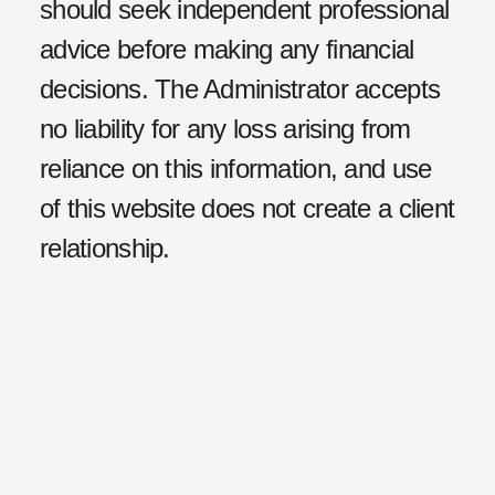
should seek independent professional
advice before making any financial
decisions. The Administrator accepts
no liability for any loss arising from
reliance on this information, and use
of this website does not create a client
relationship.
Privacy Policy