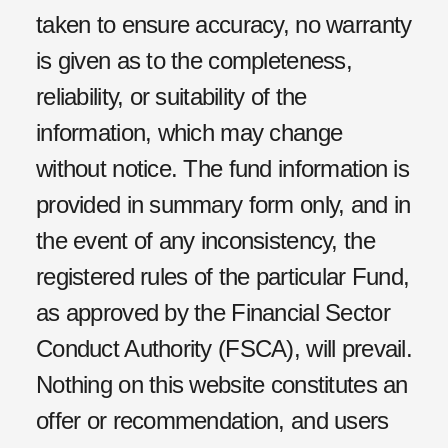
taken to ensure accuracy, no warranty
is given as to the completeness,
reliability, or suitability of the
information, which may change
without notice. The fund information is
provided in summary form only, and in
the event of any inconsistency, the
registered rules of the particular
F
und,
as approved by the Financial Sector
Conduct Authority (FSCA), will prevail.
Nothing on this website constitutes an
offer or recommendation, and users