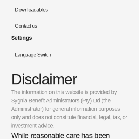
Downloadables
Contact us
Settings
Language Switch
Disclaimer
The information on this website is provided by
Sygnia Benefit Administrators (Pty) Ltd (the
Administrator) for general information purposes
only and does not constitute financial, legal, tax, or
investment advice.
While reasonable care has been