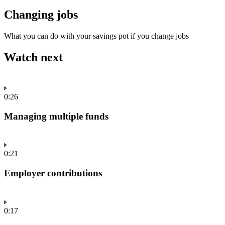
Changing jobs
What you can do with your savings pot if you change jobs
Watch next
0:26
Managing multiple funds
0:21
Employer contributions
0:17