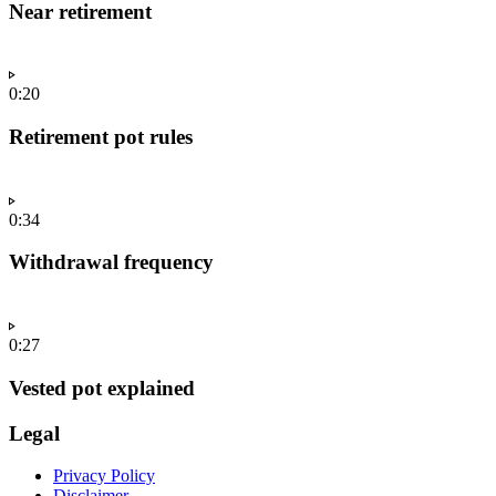
Near retirement
0:20
Retirement pot rules
0:34
Withdrawal frequency
0:27
Vested pot explained
Legal
Privacy Policy
Disclaimer