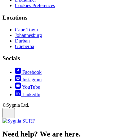
Cookies Preferences
Locations
Cape Town
Johannesburg
Durban
Gqeberha
Socials
Facebook
Instagram
YouTube
LinkedIn
©Sygnia Ltd.
Need help? We are here.