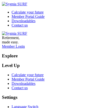
Calculate your future
Member Portal Guide
Downloadables
Contact us
Retirement,
made easy.
Member Login
Explore
Level Up
Calculate your future
Member Portal Guide
Downloadables
Contact us
Settings
Language Switch