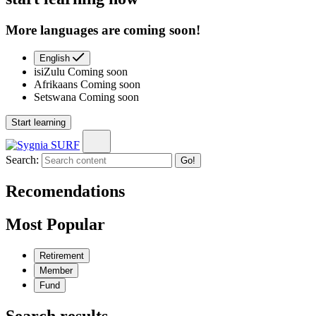
More languages are coming soon!
English
isiZulu
Coming soon
Afrikaans
Coming soon
Setswana
Coming soon
Start learning
Search:
Go!
Recomendations
Most Popular
Retirement
Member
Fund