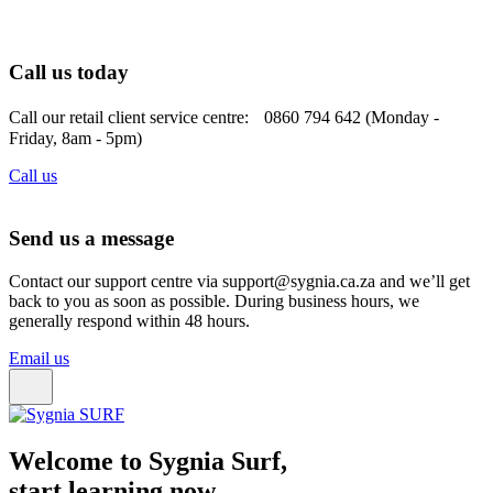
Call us today
Call our retail client service centre: 0860 794 642 (Monday -
Friday, 8am - 5pm)
Call us
Send us a message
Contact our support centre via support@sygnia.ca.za and we’ll get
back to you as soon as possible. During business hours, we
generally respond within 48 hours.
Email us
Welcome to Sygnia Surf,
start learning now