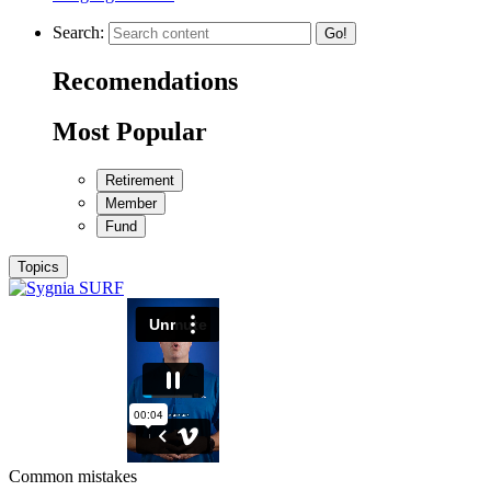
Search:
Go!
Recomendations
Most Popular
Retirement
Member
Fund
Topics
Common mistakes