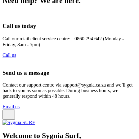
Need help? We are here.
Call us today
Call our retail client service centre: 0860 794 642 (Monday -
Friday, 8am - 5pm)
Call us
Send us a message
Contact our support centre via support@sygnia.ca.za and we’ll get
back to you as soon as possible. During business hours, we
generally respond within 48 hours.
Email us
Welcome to Sygnia Surf,