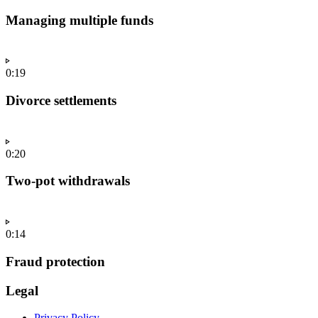
Managing multiple funds
0:19
Divorce settlements
0:20
Two-pot withdrawals
0:14
Fraud protection
Legal
Privacy Policy