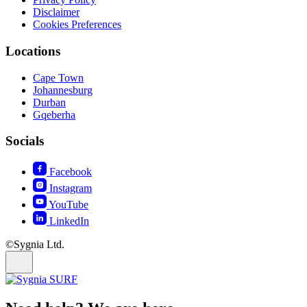
Disclaimer
Cookies Preferences
Locations
Cape Town
Johannesburg
Durban
Gqeberha
Socials
Facebook
Instagram
YouTube
LinkedIn
©Sygnia Ltd.