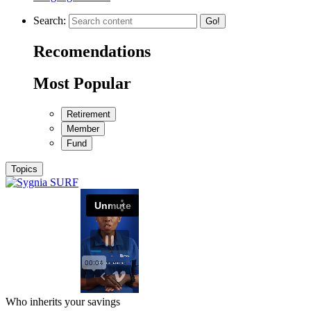
Search:
Go!
Recomendations
Most Popular
Retirement
Member
Fund
Topics
Who inherits your savings