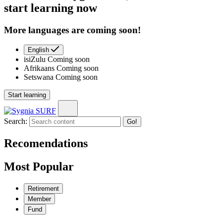
start learning now
More languages are coming soon!
English
isiZulu
Coming soon
Afrikaans
Coming soon
Setswana
Coming soon
Start learning
Search:
Go!
Recomendations
Most Popular
Retirement
Member
Fund