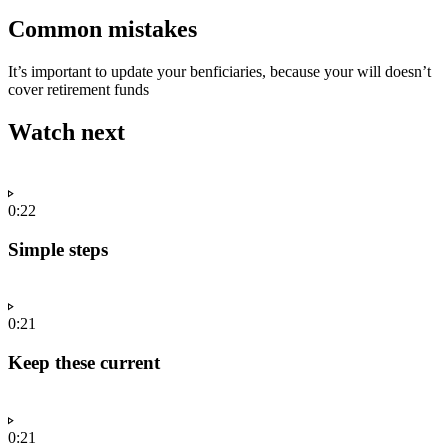
Common mistakes
It’s important to update your benficiaries, because your will doesn’t
cover retirement funds
Watch next
0:22
Simple steps
0:21
Keep these current
0:21