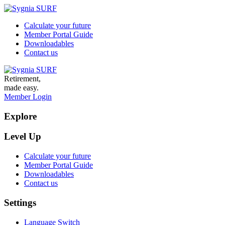
Calculate your future
Member Portal Guide
Downloadables
Contact us
Retirement,
made easy.
Member Login
Explore
Level Up
Calculate your future
Member Portal Guide
Downloadables
Contact us
Settings
Language Switch