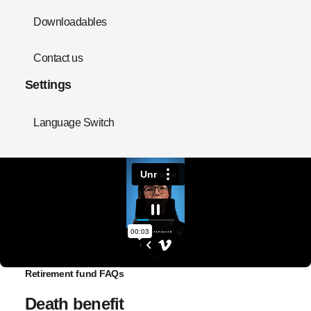
Downloadables
Contact us
Settings
Language Switch
Retirement fund FAQs
Death benefit