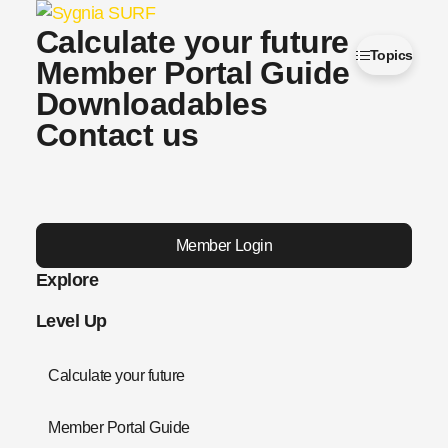
Calculate your future
Topics
Member Portal Guide
Downloadables
Contact us
Member Login
Explore
Level Up
Calculate your future
Member Portal Guide