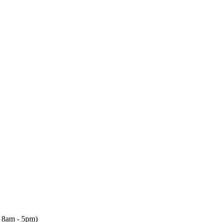
, 8am - 5pm)