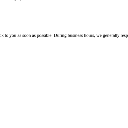
ck to you as soon as possible. During business hours, we generally res