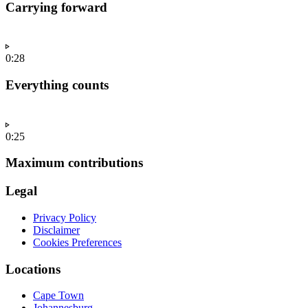
Carrying forward
0:28
Everything counts
0:25
Maximum contributions
Legal
Privacy Policy
Disclaimer
Cookies Preferences
Locations
Cape Town
Johannesburg