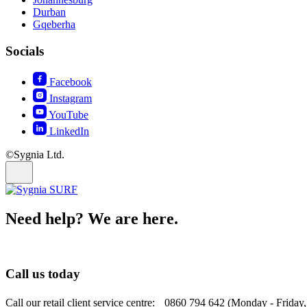
Durban
Gqeberha
Socials
Facebook
Instagram
YouTube
LinkedIn
©Sygnia Ltd.
Need help? We are here.
Call us today
Call our retail client service centre: 0860 794 642 (Monday - Friday