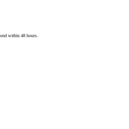
pond within 48 hours.