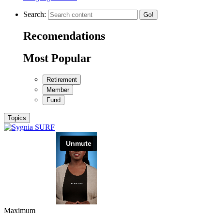
Search:
Go!
Recomendations
Most Popular
Retirement
Member
Fund
Topics
Maximum