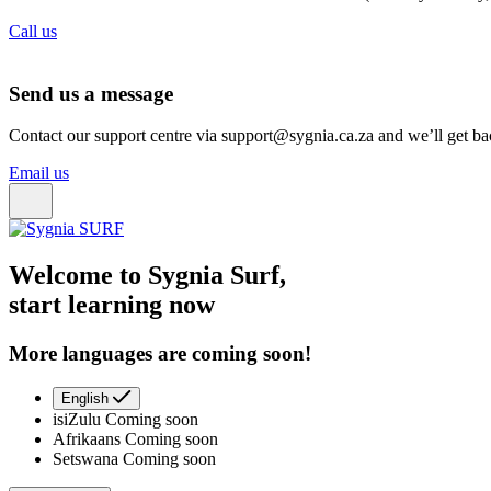
Call us
Send us a message
Contact our support centre via support@sygnia.ca.za and we’ll get ba
Email us
Welcome to Sygnia Surf,
start learning now
More languages are coming soon!
English
isiZulu
Coming soon
Afrikaans
Coming soon
Setswana
Coming soon