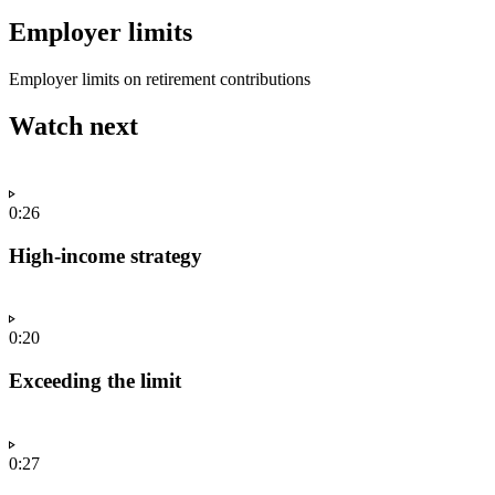
Employer limits
Employer limits on retirement contributions
Watch next
0:26
High-income strategy
0:20
Exceeding the limit
0:27