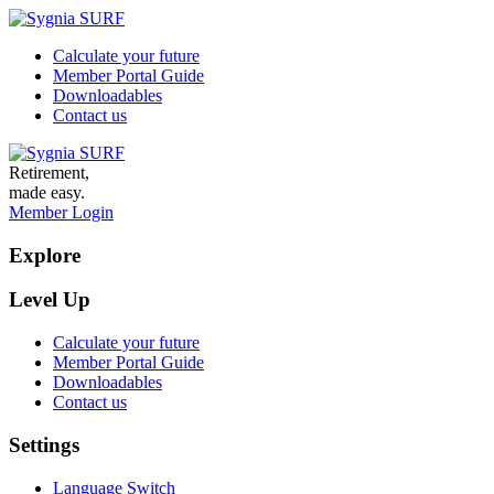
Calculate your future
Member Portal Guide
Downloadables
Contact us
Retirement,
made easy.
Member Login
Explore
Level Up
Calculate your future
Member Portal Guide
Downloadables
Contact us
Settings
Language Switch