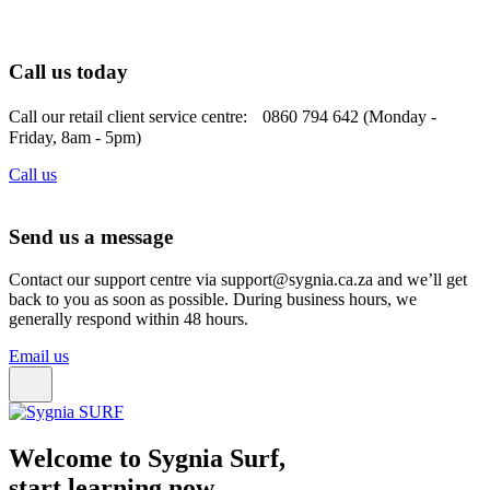
Call us today
Call our retail client service centre: 0860 794 642 (Monday -
Friday, 8am - 5pm)
Call us
Send us a message
Contact our support centre via support@sygnia.ca.za and we’ll get
back to you as soon as possible. During business hours, we
generally respond within 48 hours.
Email us
Welcome to Sygnia Surf,
start learning now