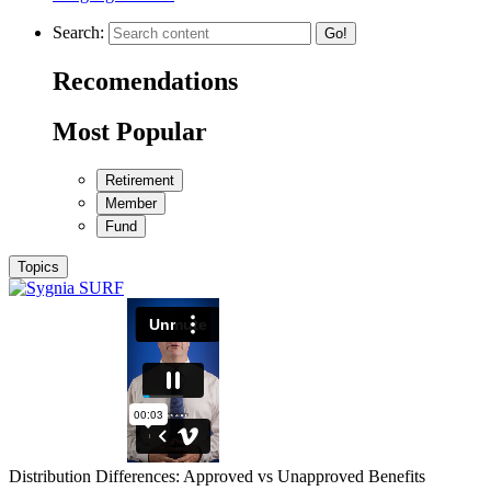
Search:
Go!
Recomendations
Most Popular
Retirement
Member
Fund
Topics
Distribution Differences: Approved vs Unapproved Benefits