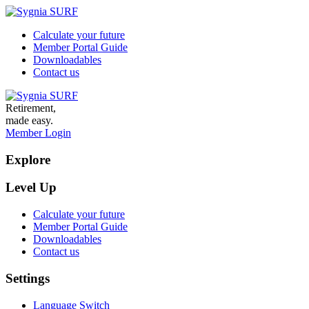
Calculate your future
Member Portal Guide
Downloadables
Contact us
Retirement,
made easy.
Member Login
Explore
Level Up
Calculate your future
Member Portal Guide
Downloadables
Contact us
Settings
Language Switch