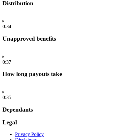
Distribution
0:34
Unapproved benefits
0:37
How long payouts take
0:35
Dependants
Legal
Privacy Policy
Disclaimer