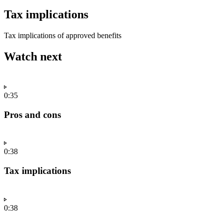
Tax implications
Tax implications of approved benefits
Watch next
0:35
Pros and cons
0:38
Tax implications
0:38