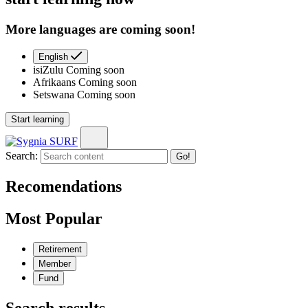
More languages are coming soon!
English
isiZulu
Coming soon
Afrikaans
Coming soon
Setswana
Coming soon
Start learning
Search:
Go!
Recomendations
Most Popular
Retirement
Member
Fund