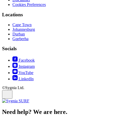
Cookies Preferences
Locations
Cape Town
Johannesburg
Durban
Gqeberha
Socials
Facebook
Instagram
YouTube
LinkedIn
©Sygnia Ltd.
Need help? We are here.