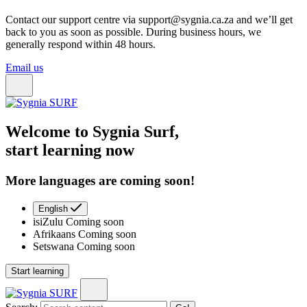
Contact our support centre via support@sygnia.ca.za and we’ll get
back to you as soon as possible. During business hours, we
generally respond within 48 hours.
Email us
Welcome to Sygnia Surf,
start learning now
More languages are coming soon!
English
isiZulu
Coming soon
Afrikaans
Coming soon
Setswana
Coming soon
Start learning