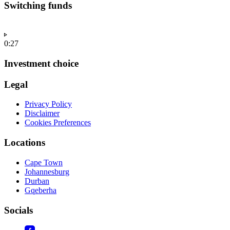
Switching funds
0:27
Investment choice
Legal
Privacy Policy
Disclaimer
Cookies Preferences
Locations
Cape Town
Johannesburg
Durban
Gqeberha
Socials