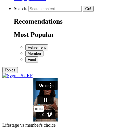
Search:
Go!
Recomendations
Most Popular
Retirement
Member
Fund
Topics
Lifestage vs member's choice