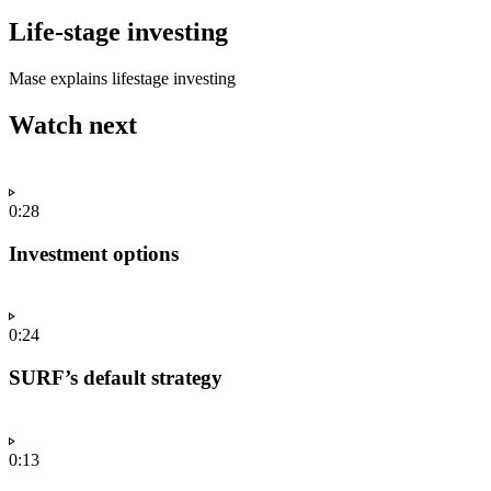
Life-stage investing
Mase explains lifestage investing
Watch next
0:28
Investment options
0:24
SURF’s default strategy
0:13