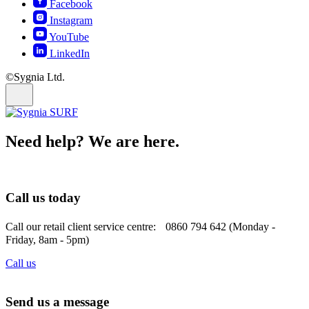
Facebook
Instagram
YouTube
LinkedIn
©Sygnia Ltd.
Need help? We are here.
Call us today
Call our retail client service centre: 0860 794 642 (Monday -
Friday, 8am - 5pm)
Call us
Send us a message