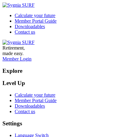
Calculate your future
Member Portal Guide
Downloadables
Contact us
Retirement,
made easy.
Member Login
Explore
Level Up
Calculate your future
Member Portal Guide
Downloadables
Contact us
Settings
Language Switch