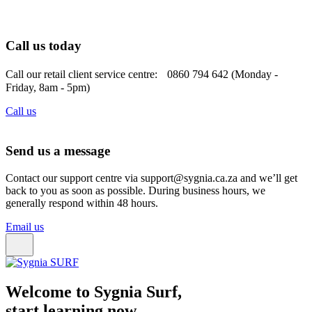
Call us today
Call our retail client service centre: 0860 794 642 (Monday -
Friday, 8am - 5pm)
Call us
Send us a message
Contact our support centre via support@sygnia.ca.za and we’ll get
back to you as soon as possible. During business hours, we
generally respond within 48 hours.
Email us
Welcome to Sygnia Surf,
start learning now