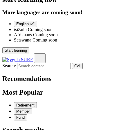
More languages are coming soon!
English
isiZulu
Coming soon
Afrikaans
Coming soon
Setswana
Coming soon
Start learning
Search:
Go!
Recomendations
Most Popular
Retirement
Member
Fund