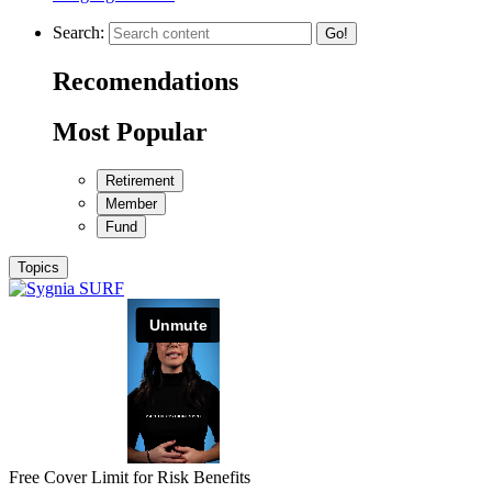
Search:
Go!
Recomendations
Most Popular
Retirement
Member
Fund
Topics
Free Cover Limit for Risk Benefits