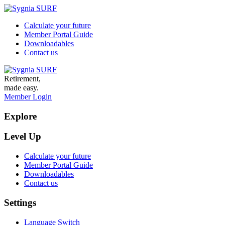
Calculate your future
Member Portal Guide
Downloadables
Contact us
Retirement,
made easy.
Member Login
Explore
Level Up
Calculate your future
Member Portal Guide
Downloadables
Contact us
Settings
Language Switch