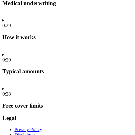
Medical underwriting
0:29
How it works
0:29
Typical amounts
0:28
Free cover limits
Legal
Privacy Policy
Disclaimer