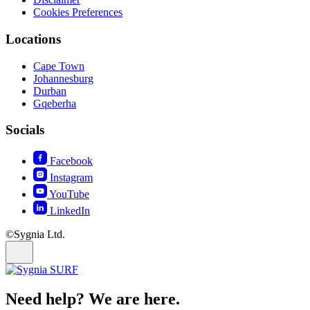
Cookies Preferences
Locations
Cape Town
Johannesburg
Durban
Gqeberha
Socials
Facebook
Instagram
YouTube
LinkedIn
©Sygnia Ltd.
Need help? We are here.