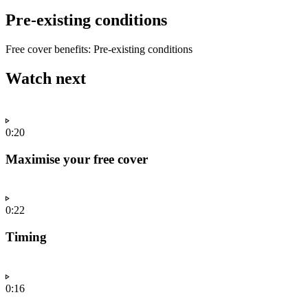
Pre-existing conditions
Free cover benefits: Pre-existing conditions
Watch next
0:20
Maximise your free cover
0:22
Timing
0:16