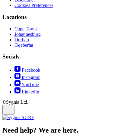
Cookies Preferences
Locations
Cape Town
Johannesburg
Durban
Gqeberha
Socials
Facebook
Instagram
YouTube
LinkedIn
©Sygnia Ltd.
Need help? We are here.