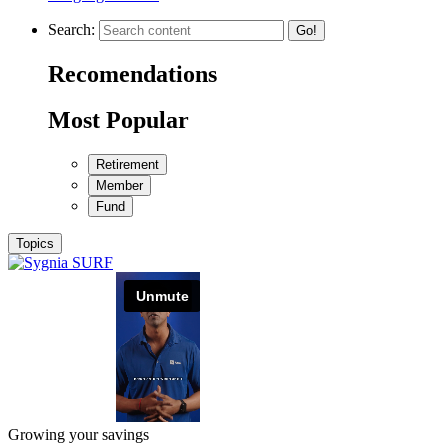
Search:
Go!
Recomendations
Most Popular
Retirement
Member
Fund
Topics
Growing your savings