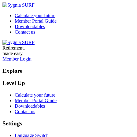
Calculate your future
Member Portal Guide
Downloadables
Contact us
Retirement,
made easy.
Member Login
Explore
Level Up
Calculate your future
Member Portal Guide
Downloadables
Contact us
Settings
Language Switch