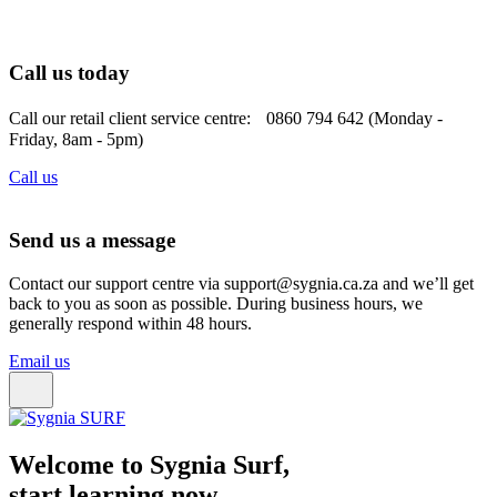
Call us today
Call our retail client service centre: 0860 794 642 (Monday -
Friday, 8am - 5pm)
Call us
Send us a message
Contact our support centre via support@sygnia.ca.za and we’ll get
back to you as soon as possible. During business hours, we
generally respond within 48 hours.
Email us
Welcome to Sygnia Surf,
start learning now