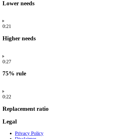
Lower needs
0:21
Higher needs
0:27
75% rule
0:22
Replacement ratio
Legal
Privacy Policy
Disclaimer