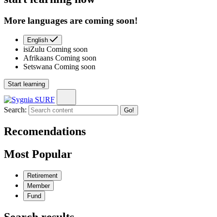
More languages are coming soon!
English
isiZulu
Coming soon
Afrikaans
Coming soon
Setswana
Coming soon
Start learning
Search:
Go!
Recomendations
Most Popular
Retirement
Member
Fund