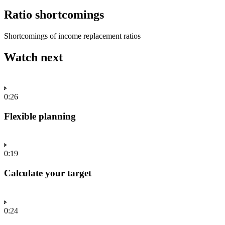
Ratio shortcomings
Shortcomings of income replacement ratios
Watch next
0:26
Flexible planning
0:19
Calculate your target
0:24