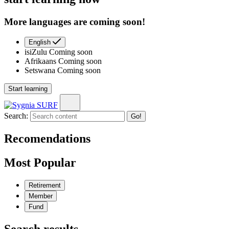
More languages are coming soon!
English
isiZulu
Coming soon
Afrikaans
Coming soon
Setswana
Coming soon
Start learning
Search:
Go!
Recomendations
Most Popular
Retirement
Member
Fund