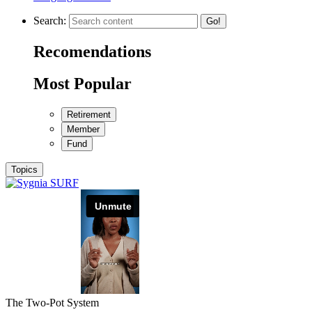
Search:
Go!
Recomendations
Most Popular
Retirement
Member
Fund
Topics
The Two-Pot System