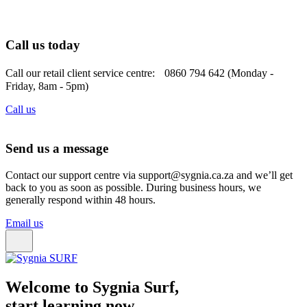
Call us today
Call our retail client service centre: 0860 794 642 (Monday -
Friday, 8am - 5pm)
Call us
Send us a message
Contact our support centre via support@sygnia.ca.za and we’ll get
back to you as soon as possible. During business hours, we
generally respond within 48 hours.
Email us
Welcome to Sygnia Surf,
start learning now