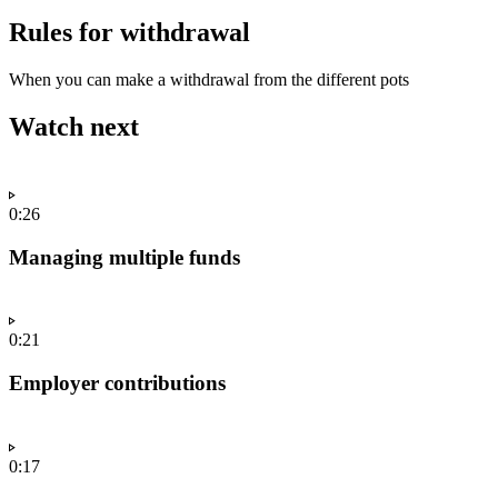
Rules for withdrawal
When you can make a withdrawal from the different pots
Watch next
0:26
Managing multiple funds
0:21
Employer contributions
0:17