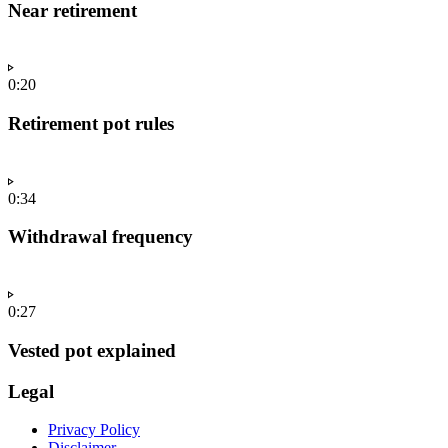
Near retirement
0:20
Retirement pot rules
0:34
Withdrawal frequency
0:27
Vested pot explained
Legal
Privacy Policy
Disclaimer