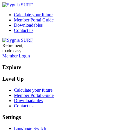
Calculate your future
Member Portal Guide
Downloadables
Contact us
Retirement,
made easy.
Member Login
Explore
Level Up
Calculate your future
Member Portal Guide
Downloadables
Contact us
Settings
Language Switch