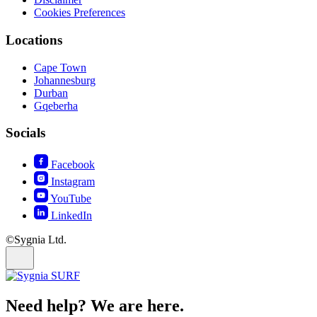
Cookies Preferences
Locations
Cape Town
Johannesburg
Durban
Gqeberha
Socials
Facebook
Instagram
YouTube
LinkedIn
©Sygnia Ltd.
Need help? We are here.