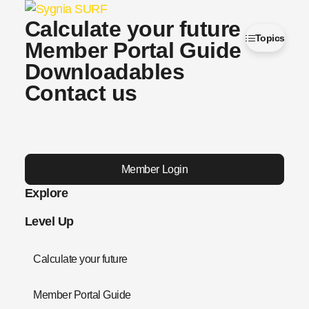
Calculate your future
Topics
Member Portal Guide
Downloadables
Contact us
Member Login
Explore
Level Up
Calculate your future
Member Portal Guide