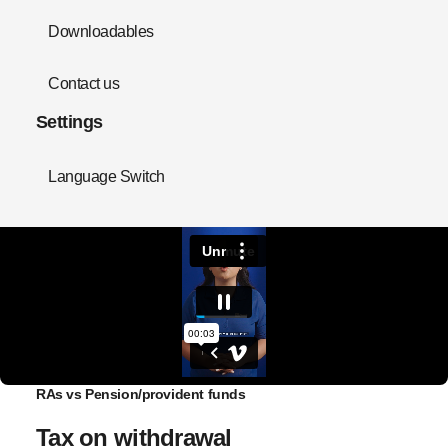
Downloadables
Contact us
Settings
Language Switch
RAs vs Pension/provident funds
Tax on withdrawal