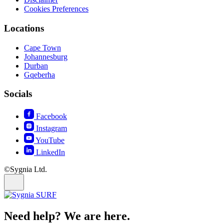
Cookies Preferences
Locations
Cape Town
Johannesburg
Durban
Gqeberha
Socials
Facebook
Instagram
YouTube
LinkedIn
©Sygnia Ltd.
Need help? We are here.