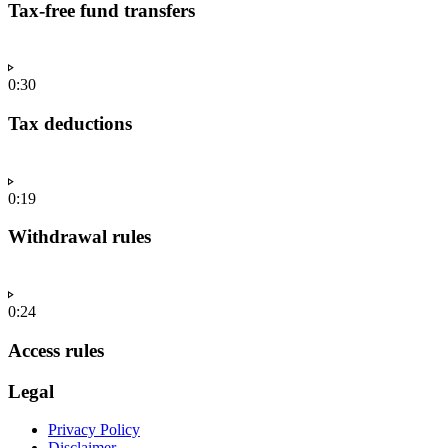
Tax-free fund transfers
0:30
Tax deductions
0:19
Withdrawal rules
0:24
Access rules
Legal
Privacy Policy
Disclaimer