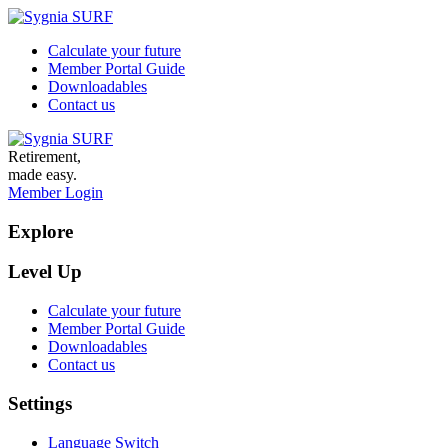
Calculate your future
Member Portal Guide
Downloadables
Contact us
Retirement,
made easy.
Member Login
Explore
Level Up
Calculate your future
Member Portal Guide
Downloadables
Contact us
Settings
Language Switch