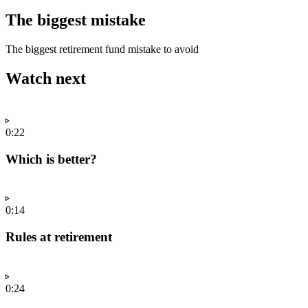
The biggest mistake
The biggest retirement fund mistake to avoid
Watch next
0:22
Which is better?
0:14
Rules at retirement
0:24