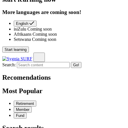
More languages are coming soon!
English
isiZulu
Coming soon
Afrikaans
Coming soon
Setswana
Coming soon
Start learning
Search:
Go!
Recomendations
Most Popular
Retirement
Member
Fund