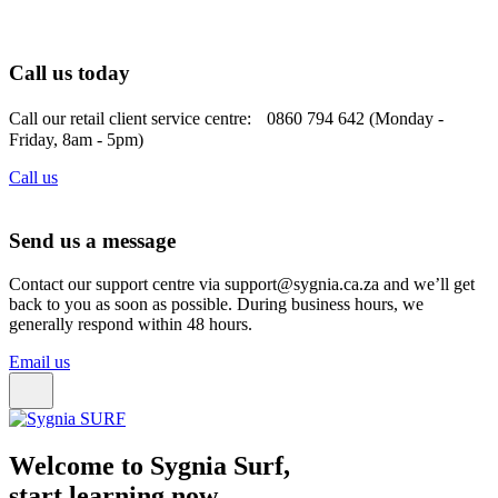
Call us today
Call our retail client service centre: 0860 794 642 (Monday -
Friday, 8am - 5pm)
Call us
Send us a message
Contact our support centre via support@sygnia.ca.za and we’ll get
back to you as soon as possible. During business hours, we
generally respond within 48 hours.
Email us
Welcome to Sygnia Surf,
start learning now