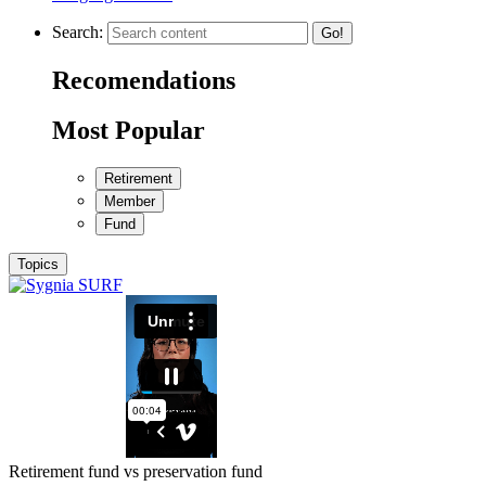
Search:
Go!
Recomendations
Most Popular
Retirement
Member
Fund
Topics
Retirement fund vs preservation fund