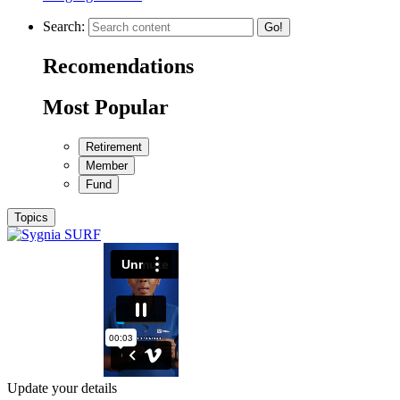
Search:
Go!
Recomendations
Most Popular
Retirement
Member
Fund
Topics
Update your details