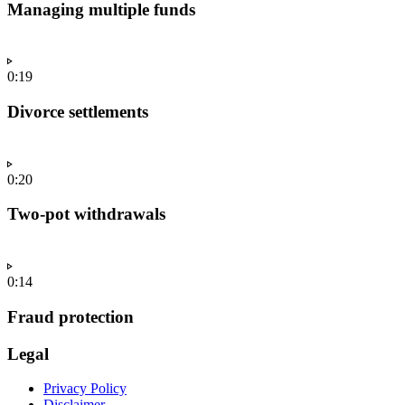
Managing multiple funds
0:19
Divorce settlements
0:20
Two-pot withdrawals
0:14
Fraud protection
Legal
Privacy Policy
Disclaimer