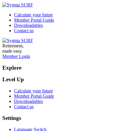
Calculate your future
Member Portal Guide
Downloadables
Contact us
Retirement,
made easy.
Member Login
Explore
Level Up
Calculate your future
Member Portal Guide
Downloadables
Contact us
Settings
Language Switch