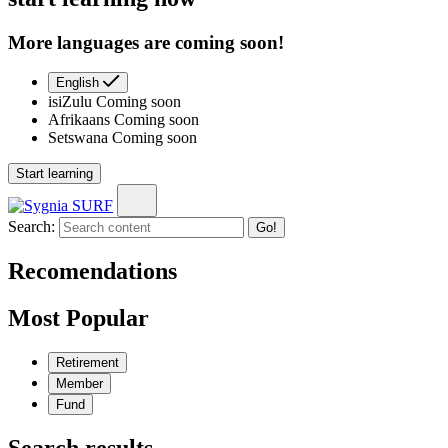
More languages are coming soon!
English
isiZulu
Coming soon
Afrikaans
Coming soon
Setswana
Coming soon
Start learning
Search:
Go!
Recomendations
Most Popular
Retirement
Member
Fund