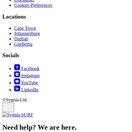
Cookies Preferences
Locations
Cape Town
Johannesburg
Durban
Gqeberha
Socials
Facebook
Instagram
YouTube
LinkedIn
©Sygnia Ltd.
Need help? We are here.