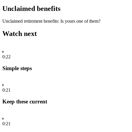
Unclaimed benefits
Unclaimed retirement benefits: Is yours one of them?
Watch next
0:22
Simple steps
0:21
Keep these current
0:21