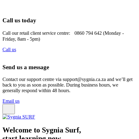
Call us today
Call our retail client service centre: 0860 794 642 (Monday -
Friday, 8am - 5pm)
Call us
Send us a message
Contact our support centre via support@sygnia.ca.za and we’ll get
back to you as soon as possible. During business hours, we
generally respond within 48 hours.
Email us
Welcome to Sygnia Surf,
start learning now