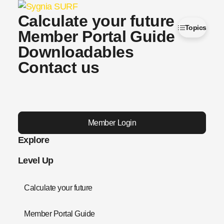
Calculate your future
Topics
Member Portal Guide
Downloadables
Contact us
Member Login
Explore
Level Up
Calculate your future
Member Portal Guide