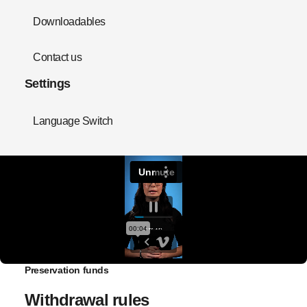
Downloadables
Contact us
Settings
Language Switch
Preservation funds
Withdrawal rules