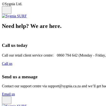
©Sygnia Ltd.
Need help? We are here.
Call us today
Call our retail client service centre: 0860 794 642 (Monday - Friday
Call us
Send us a message
Contact our support centre via support@sygnia.ca.za and we’ll get ba
Email us