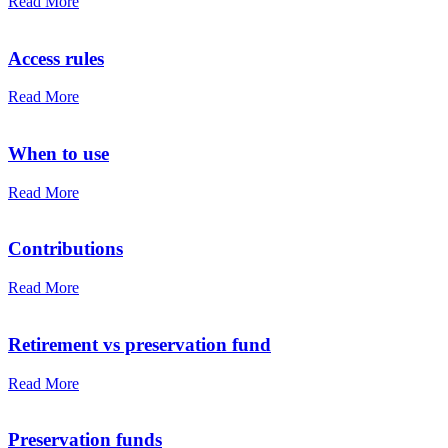
Read More
Access rules
Read More
When to use
Read More
Contributions
Read More
Retirement vs preservation fund
Read More
Preservation funds