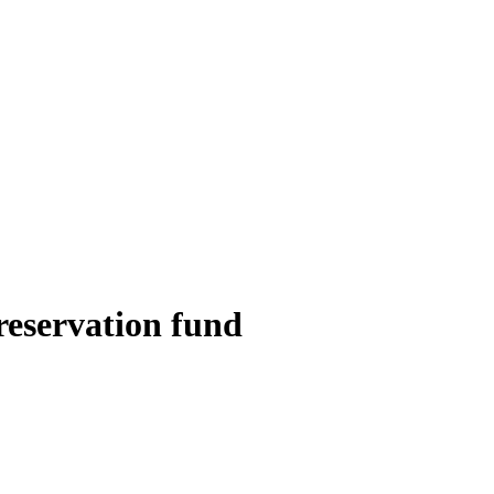
reservation fund