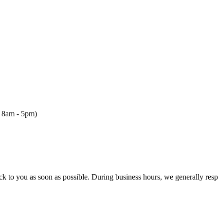
, 8am - 5pm)
ck to you as soon as possible. During business hours, we generally res