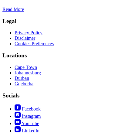
Read More
Legal
Privacy Policy
Disclaimer
Cookies Preferences
Locations
Cape Town
Johannesburg
Durban
Gqeberha
Socials
Facebook
Instagram
YouTube
LinkedIn