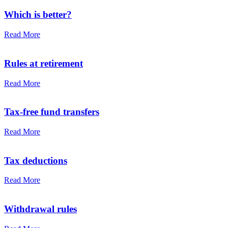
Which is better?
Read More
Rules at retirement
Read More
Tax-free fund transfers
Read More
Tax deductions
Read More
Withdrawal rules