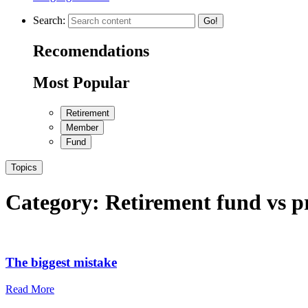
Search:
Go!
Recomendations
Most Popular
Retirement
Member
Fund
Topics
Category:
Retirement fund vs p
The biggest mistake
Read More