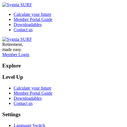
Calculate your future
Member Portal Guide
Downloadables
Contact us
Retirement,
made easy.
Member Login
Explore
Level Up
Calculate your future
Member Portal Guide
Downloadables
Contact us
Settings
Language Switch