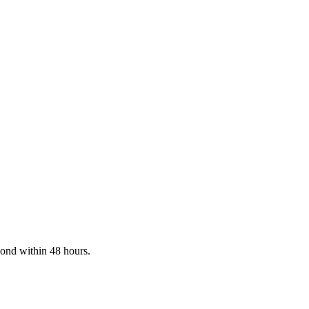
pond within 48 hours.