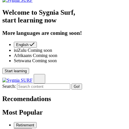
Welcome to Sygnia Surf,
start learning now
More languages are coming soon!
English
isiZulu
Coming soon
Afrikaans
Coming soon
Setswana
Coming soon
Start learning
Search:
Go!
Recomendations
Most Popular
Retirement