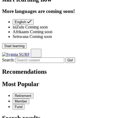
More languages are coming soon!
English
isiZulu
Coming soon
Afrikaans
Coming soon
Setswana
Coming soon
Start learning
Search:
Go!
Recomendations
Most Popular
Retirement
Member
Fund