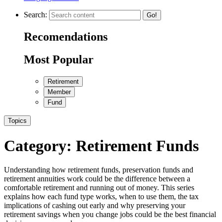
Search:
Go!
Recomendations
Most Popular
Retirement
Member
Fund
Topics
Category:
Retirement Funds
Understanding how retirement funds, preservation funds and
retirement annuities work could be the difference between a
comfortable retirement and running out of money. This series
explains how each fund type works, when to use them, the tax
implications of cashing out early and why preserving your
retirement savings when you change jobs could be the best financial