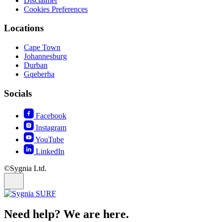
Disclaimer
Cookies Preferences
Locations
Cape Town
Johannesburg
Durban
Gqeberha
Socials
Facebook
Instagram
YouTube
LinkedIn
©Sygnia Ltd.
Need help? We are here.