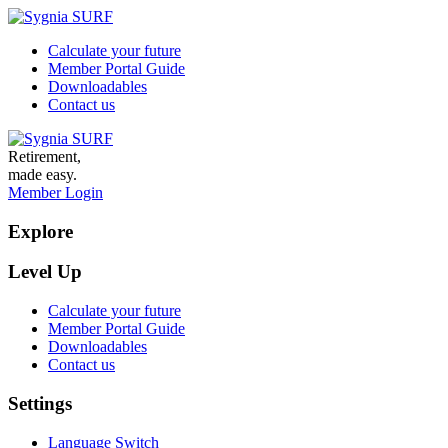
Calculate your future
Member Portal Guide
Downloadables
Contact us
Retirement,
made easy.
Member Login
Explore
Level Up
Calculate your future
Member Portal Guide
Downloadables
Contact us
Settings
Language Switch