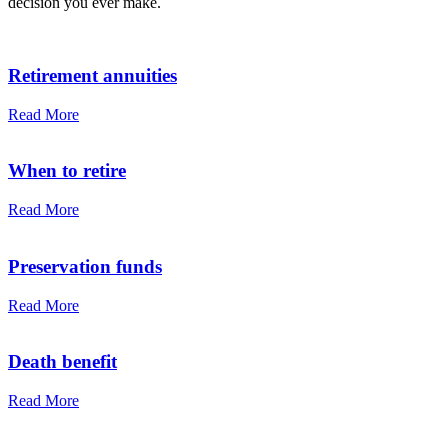
decision you ever make.
Retirement annuities
Read More
When to retire
Read More
Preservation funds
Read More
Death benefit
Read More