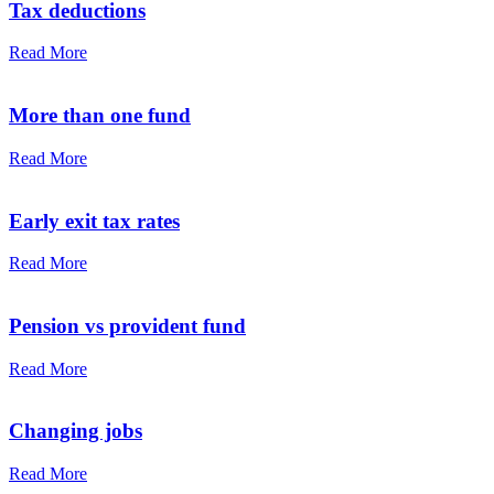
Tax deductions
Read More
More than one fund
Read More
Early exit tax rates
Read More
Pension vs provident fund
Read More
Changing jobs
Read More