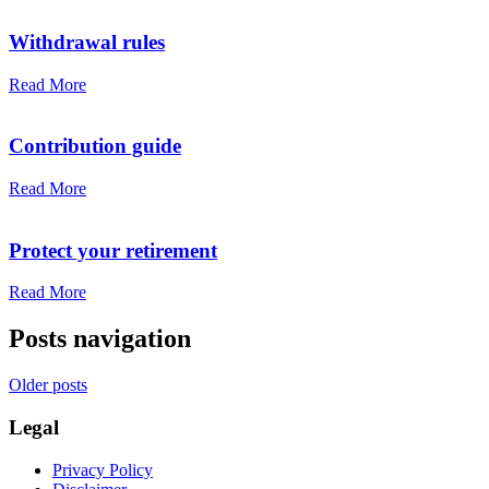
Withdrawal rules
Read More
Contribution guide
Read More
Protect your retirement
Read More
Posts navigation
Older posts
Legal
Privacy Policy