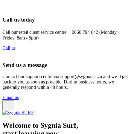
Call us today
Call our retail client service centre: 0860 794 642 (Monday -
Friday, 8am - 5pm)
Call us
Send us a message
Contact our support centre via support@sygnia.ca.za and we’ll get
back to you as soon as possible. During business hours, we
generally respond within 48 hours.
Email us
Welcome to Sygnia Surf,
start learning now