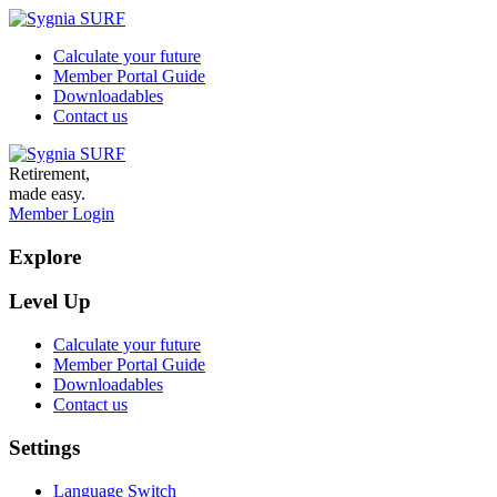
Calculate your future
Member Portal Guide
Downloadables
Contact us
Retirement,
made easy.
Member Login
Explore
Level Up
Calculate your future
Member Portal Guide
Downloadables
Contact us
Settings
Language Switch