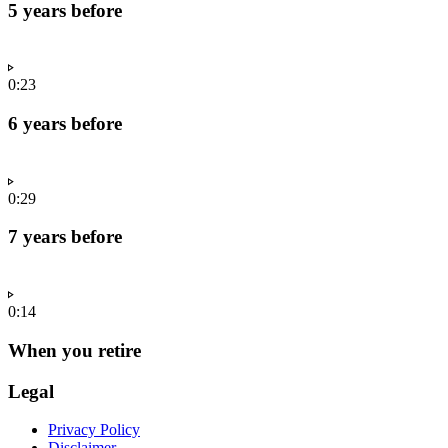
5 years before
0:23
6 years before
0:29
7 years before
0:14
When you retire
Legal
Privacy Policy
Disclaimer