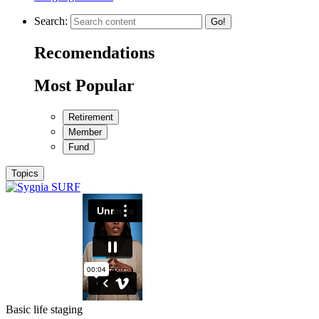
Search:
Go!
Recomendations
Most Popular
Retirement
Member
Fund
Topics
Basic life staging