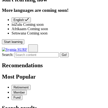
More languages are coming soon!
English
isiZulu
Coming soon
Afrikaans
Coming soon
Setswana
Coming soon
Start learning
Search:
Go!
Recomendations
Most Popular
Retirement
Member
Fund