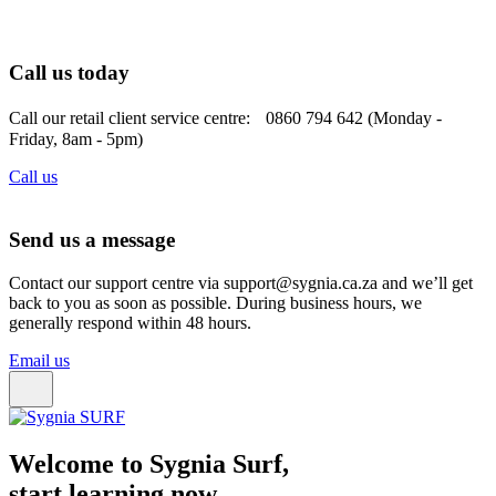
Call us today
Call our retail client service centre: 0860 794 642 (Monday -
Friday, 8am - 5pm)
Call us
Send us a message
Contact our support centre via support@sygnia.ca.za and we’ll get
back to you as soon as possible. During business hours, we
generally respond within 48 hours.
Email us
Welcome to Sygnia Surf,
start learning now