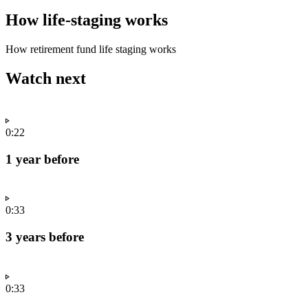
How life-staging works
How retirement fund life staging works
Watch next
0:22
1 year before
0:33
3 years before
0:33