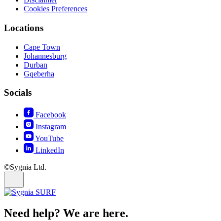
Cookies Preferences
Locations
Cape Town
Johannesburg
Durban
Gqeberha
Socials
Facebook
Instagram
YouTube
LinkedIn
©Sygnia Ltd.
Need help? We are here.