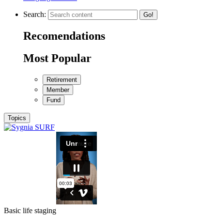
Search:
Go!
Recomendations
Most Popular
Retirement
Member
Fund
Topics
Basic life staging