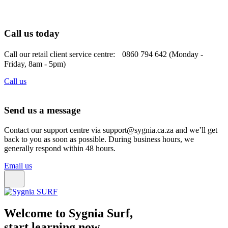
Call us today
Call our retail client service centre: 0860 794 642 (Monday -
Friday, 8am - 5pm)
Call us
Send us a message
Contact our support centre via support@sygnia.ca.za and we’ll get
back to you as soon as possible. During business hours, we
generally respond within 48 hours.
Email us
Welcome to Sygnia Surf,
start learning now