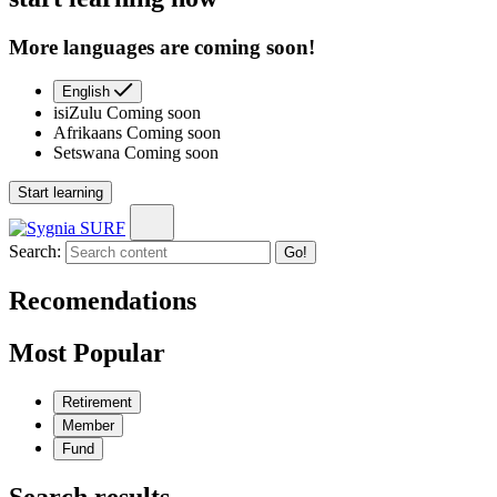
More languages are coming soon!
English
isiZulu
Coming soon
Afrikaans
Coming soon
Setswana
Coming soon
Start learning
Search:
Go!
Recomendations
Most Popular
Retirement
Member
Fund