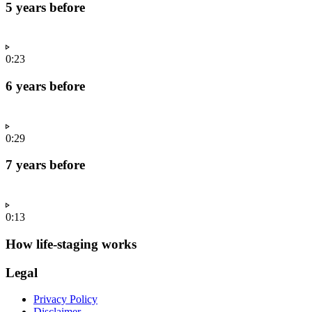
5 years before
0:23
6 years before
0:29
7 years before
0:13
How life-staging works
Legal
Privacy Policy
Disclaimer