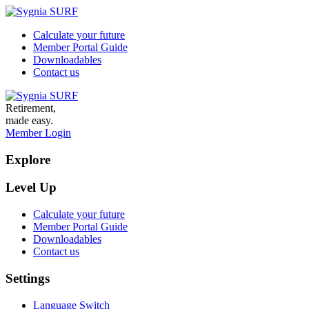
Calculate your future
Member Portal Guide
Downloadables
Contact us
Retirement,
made easy.
Member Login
Explore
Level Up
Calculate your future
Member Portal Guide
Downloadables
Contact us
Settings
Language Switch