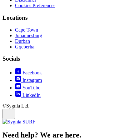
Cookies Preferences
Locations
Cape Town
Johannesburg
Durban
Gqeberha
Socials
Facebook
Instagram
YouTube
LinkedIn
©Sygnia Ltd.
Need help? We are here.