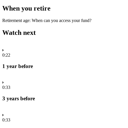
When you retire
Retirement age: When can you access your fund?
Watch next
0:22
1 year before
0:33
3 years before
0:33