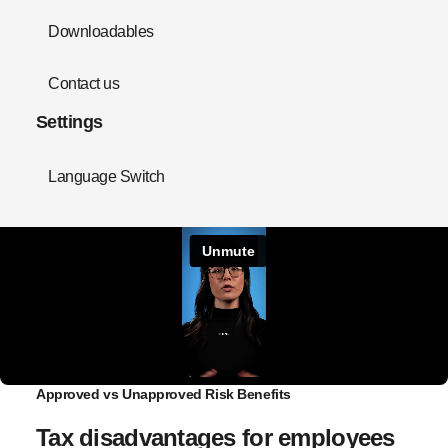
Downloadables
Contact us
Settings
Language Switch
Approved vs Unapproved Risk Benefits
Tax disadvantages for employees