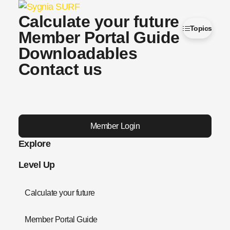
Calculate your future
Topics
Member Portal Guide
Downloadables
Contact us
Member Login
Explore
Level Up
Calculate your future
Member Portal Guide