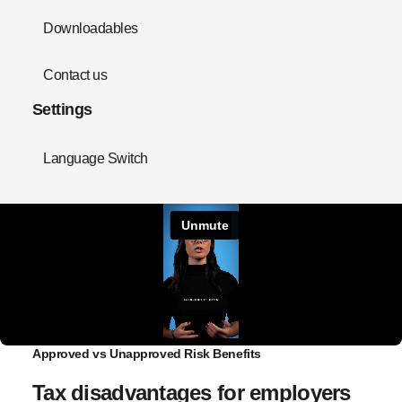
Downloadables
Contact us
Settings
Language Switch
Approved vs Unapproved Risk Benefits
Tax disadvantages for employers