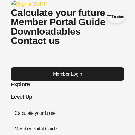
Calculate your future
Topics
Member Portal Guide
Downloadables
Contact us
Member Login
Explore
Level Up
Calculate your future
Member Portal Guide