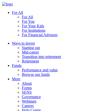
For All
For All
For You
For Your Kids
For Institutions
For Financial Advisors
Ways to invest
Starting out
Mid-career
Transition into retirement
Retirement
Funds
Performance and value
Browse our funds
More
About
Forms
SENS
Governance
Webinars
Careers
Help Centre