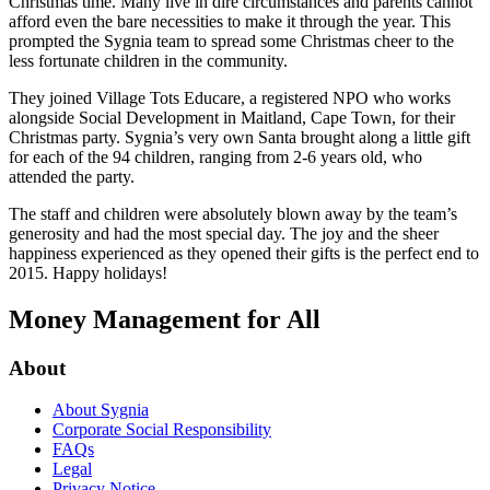
Christmas time. Many live in dire circumstances and parents cannot
afford even the bare necessities to make it through the year. This
prompted the Sygnia team to spread some Christmas cheer to the
less fortunate children in the community.
They joined Village Tots Educare, a registered NPO who works
alongside Social Development in Maitland, Cape Town, for their
Christmas party. Sygnia’s very own Santa brought along a little gift
for each of the 94 children, ranging from 2-6 years old, who
attended the party.
The staff and children were absolutely blown away by the team’s
generosity and had the most special day. The joy and the sheer
happiness experienced as they opened their gifts is the perfect end to
2015. Happy holidays!
Money Management for All
About
About Sygnia
Corporate Social Responsibility
FAQs
Legal
Privacy Notice