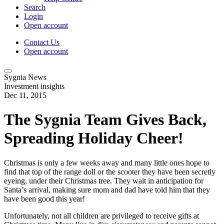
Search
Login
Open account
Contact Us
Open account
Sygnia News
Investment insights
Dec 11, 2015
The Sygnia Team Gives Back,
Spreading Holiday Cheer!
Christmas is only a few weeks away and many little ones hope to
find that top of the range doll or the scooter they have been secretly
eyeing, under their Christmas tree. They wait in anticipation for
Santa’s arrival, making sure mom and dad have told him that they
have been good this year!
Unfortunately, not all children are privileged to receive gifts at