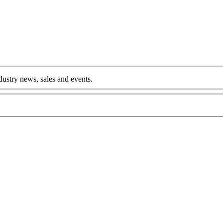
ndustry news, sales and events.