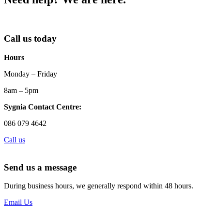
Call us today
Hours
Monday – Friday
8am – 5pm
Sygnia Contact Centre:
086 079 4642
Call us
Send us a message
During business hours, we generally respond within 48 hours.
Email Us