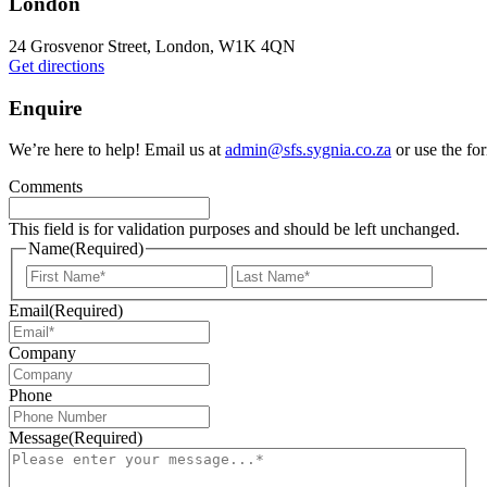
London
24 Grosvenor Street, London, W1K 4QN
Get directions
Enquire
We’re here to help! Email us at
admin@sfs.sygnia.co.za
or use the fo
Comments
This field is for validation purposes and should be left unchanged.
Name
(Required)
First
Last
Email
(Required)
Company
Phone
Message
(Required)