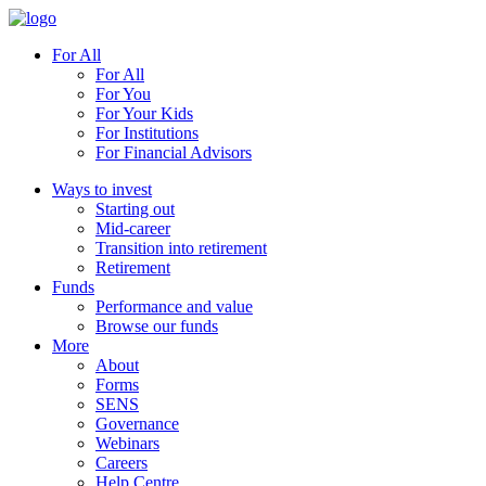
For All
For All
For You
For Your Kids
For Institutions
For Financial Advisors
Ways to invest
Starting out
Mid-career
Transition into retirement
Retirement
Funds
Performance and value
Browse our funds
More
About
Forms
SENS
Governance
Webinars
Careers
Help Centre