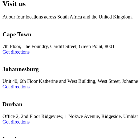
Visit us
At our four locations across South Africa and the United Kingdom.
Cape Town
7th Floor, The Foundry, Cardiff Street, Green Point, 8001
Get directions
Johannesburg
Unit 40, 6th Floor Katherine and West Building, West Street, Johann
Get directions
Durban
Office 2, 2nd Floor Ridgeview, 1 Nokwe Avenue, Ridgeside, Umhla
Get directions