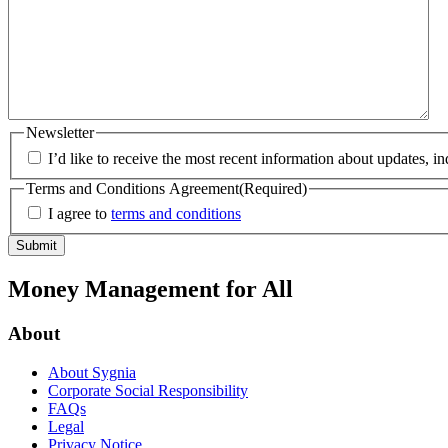
Newsletter
I’d like to receive the most recent information about updates, i
Terms and Conditions Agreement
(Required)
I agree to
terms and conditions
Money Management for All
About
About Sygnia
Corporate Social Responsibility
FAQs
Legal
Privacy Notice