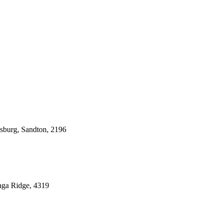
esburg, Sandton, 2196
nga Ridge, 4319