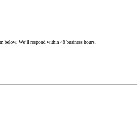
rm below. We’ll respond within 48 business hours.