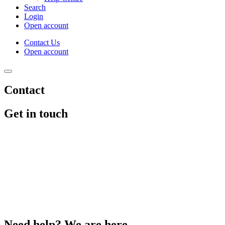
Search
Login
Open account
Contact Us
Open account
Contact
Get in touch
Need help? We are here.