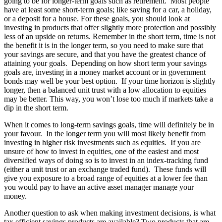
going to be for longer-term goals such as retirement. Most people
have at least some short-term goals; like saving for a car, a holiday,
or a deposit for a house. For these goals, you should look at
investing in products that offer slightly more protection and possibly
less of an upside on returns. Remember in the short term, time is not
the benefit it is in the longer term, so you need to make sure that
your savings are secure, and that you have the greatest chance of
attaining your goals. Depending on how short term your savings
goals are, investing in a money market account or in government
bonds may well be your best option. If your time horizon is slightly
longer, then a balanced unit trust with a low allocation to equities
may be better. This way, you won’t lose too much if markets take a
dip in the short term.
When it comes to long-term savings goals, time will definitely be in
your favour. In the longer term you will most likely benefit from
investing in higher risk investments such as equities. If you are
unsure of how to invest in equities, one of the easiest and most
diversified ways of doing so is to invest in an index-tracking fund
(either a unit trust or an exchange traded fund). These funds will
give you exposure to a broad range of equities at a lower fee than
you would pay to have an active asset manager manage your
money.
Another question to ask when making investment decisions, is what
tax efficient savings products are available? Two products that are