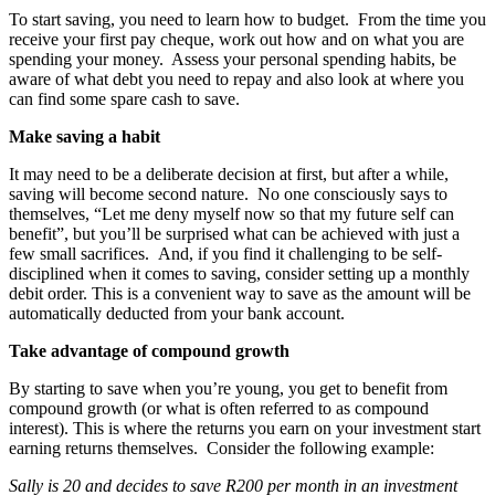
To start saving, you need to learn how to budget. From the time you
receive your first pay cheque, work out how and on what you are
spending your money. Assess your personal spending habits, be
aware of what debt you need to repay and also look at where you
can find some spare cash to save.
Make saving a habit
It may need to be a deliberate decision at first, but after a while,
saving will become second nature. No one consciously says to
themselves, “Let me deny myself now so that my future self can
benefit”, but you’ll be surprised what can be achieved with just a
few small sacrifices. And, if you find it challenging to be self-
disciplined when it comes to saving, consider setting up a monthly
debit order. This is a convenient way to save as the amount will be
automatically deducted from your bank account.
Take advantage of compound growth
By starting to save when you’re young, you get to benefit from
compound growth (or what is often referred to as compound
interest). This is where the returns you earn on your investment start
earning returns themselves. Consider the following example:
Sally is 20 and decides to save R200 per month in an investment