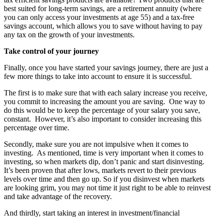
best suited for long-term savings, are a retirement annuity (where
you can only access your investments at age 55) and a tax-free
savings account, which allows you to save without having to pay
any tax on the growth of your investments.
Take control of your journey
Finally, once you have started your savings journey, there are just a
few more things to take into account to ensure it is successful.
The first is to make sure that with each salary increase you receive,
you commit to increasing the amount you are saving. One way to
do this would be to keep the percentage of your salary you save,
constant. However, it’s also important to consider increasing this
percentage over time.
Secondly, make sure you are not impulsive when it comes to
investing. As mentioned, time is very important when it comes to
investing, so when markets dip, don’t panic and start disinvesting.
It’s been proven that after lows, markets revert to their previous
levels over time and then go up. So if you disinvest when markets
are looking grim, you may not time it just right to be able to reinvest
and take advantage of the recovery.
And thirdly, start taking an interest in investment/financial