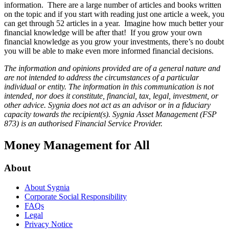
information. There are a large number of articles and books written
on the topic and if you start with reading just one article a week, you
can get through 52 articles in a year. Imagine how much better your
financial knowledge will be after that! If you grow your own
financial knowledge as you grow your investments, there’s no doubt
you will be able to make even more informed financial decisions.
The information and opinions provided are of a general nature and
are not intended to address the circumstances of a particular
individual or entity. The information in this communication is not
intended, nor does it constitute, financial, tax, legal, investment, or
other advice. Sygnia does not act as an advisor or in a fiduciary
capacity towards the recipient(s). Sygnia Asset Management (FSP
873) is an authorised Financial Service Provider.
Money Management for All
About
About Sygnia
Corporate Social Responsibility
FAQs
Legal
Privacy Notice