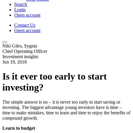
Search
Login
Open account
Contact Us
Open account
Niki Giles, Sygnia
Chief Operating Officer
Investment insights
Jun 19, 2018
Is it ever too early to start
investing?
The simple answer is no – it is never too early to start saving or
investing. The biggest advantage young investors have is time –
time to make mistakes, time to learn and time to enjoy the benefits of
compound growth.
Learn to budget