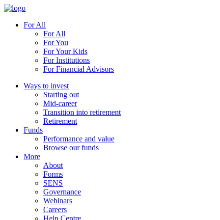
For All
For All
For You
For Your Kids
For Institutions
For Financial Advisors
Ways to invest
Starting out
Mid-career
Transition into retirement
Retirement
Funds
Performance and value
Browse our funds
More
About
Forms
SENS
Governance
Webinars
Careers
Help Centre