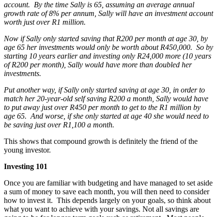
account. By the time Sally is 65, assuming an average annual
growth rate of 8% per annum, Sally will have an investment account
worth just over R1 million.
Now if Sally only started saving that R200 per month at age 30, by
age 65 her investments would only be worth about R450,000. So by
starting 10 years earlier and investing only R24,000 more (10 years
of R200 per month), Sally would have more than doubled her
investments.
Put another way, if Sally only started saving at age 30, in order to
match her 20-year-old self saving R200 a month, Sally would have
to put away just over R450 per month to get to the R1 million by
age 65. And worse, if she only started at age 40 she would need to
be saving just over R1,100 a month.
This shows that compound growth is definitely the friend of the
young investor.
Investing 101
Once you are familiar with budgeting and have managed to set aside
a sum of money to save each month, you will then need to consider
how to invest it. This depends largely on your goals, so think about
what you want to achieve with your savings. Not all savings are