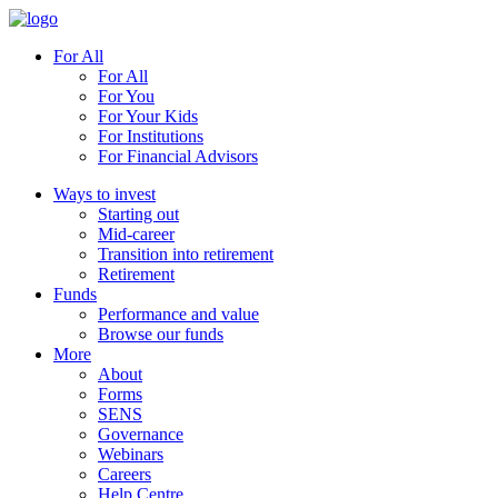
For All
For All
For You
For Your Kids
For Institutions
For Financial Advisors
Ways to invest
Starting out
Mid-career
Transition into retirement
Retirement
Funds
Performance and value
Browse our funds
More
About
Forms
SENS
Governance
Webinars
Careers
Help Centre