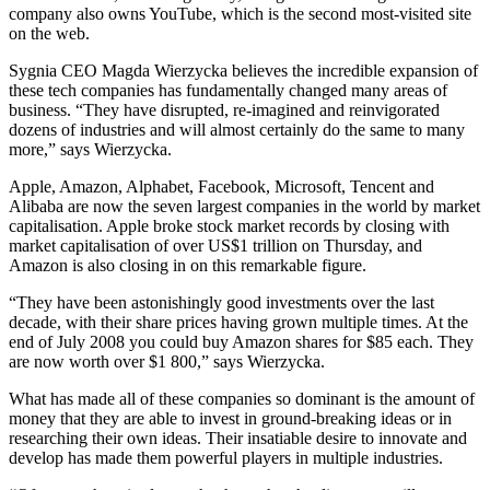
company also owns YouTube, which is the second most-visited site
on the web.
Sygnia CEO Magda Wierzycka believes the incredible expansion of
these tech companies has fundamentally changed many areas of
business. “They have disrupted, re-imagined and reinvigorated
dozens of industries and will almost certainly do the same to many
more,” says Wierzycka.
Apple, Amazon, Alphabet, Facebook, Microsoft, Tencent and
Alibaba are now the seven largest companies in the world by market
capitalisation. Apple broke stock market records by closing with
market capitalisation of over US$1 trillion on Thursday, and
Amazon is also closing in on this remarkable figure.
“They have been astonishingly good investments over the last
decade, with their share prices having grown multiple times. At the
end of July 2008 you could buy Amazon shares for $85 each. They
are now worth over $1 800,” says Wierzycka.
What has made all of these companies so dominant is the amount of
money that they are able to invest in ground-breaking ideas or in
researching their own ideas. Their insatiable desire to innovate and
develop has made them powerful players in multiple industries.