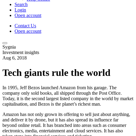
Search
Login
Open account
Contact Us
Open account
Sygnia
Investment insights
Aug 6, 2018
Tech giants rule the world
In 1995, Jeff Bezos launched Amazon from his garage. The
company only sold books, all shipped through the Post Office.
Today, it is the second largest listed company in the world by market
capitalisation, and Bezos is the planet’s richest man.
Amazon has not only grown its offering to sell just about anything,
and deliver it by drone, but it has also spread its influence far
beyond online retail. It has branched into areas such as consumer
electronics, media, entertainment and cloud services. It has also