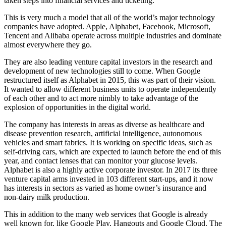
taken steps into financial services and ticketing.
This is very much a model that all of the world’s major technology
companies have adopted. Apple, Alphabet, Facebook, Microsoft,
Tencent and Alibaba operate across multiple industries and dominate
almost everywhere they go.
They are also leading venture capital investors in the research and
development of new technologies still to come. When Google
restructured itself as Alphabet in 2015, this was part of their vision.
It wanted to allow different business units to operate independently
of each other and to act more nimbly to take advantage of the
explosion of opportunities in the digital world.
The company has interests in areas as diverse as healthcare and
disease prevention research, artificial intelligence, autonomous
vehicles and smart fabrics. It is working on specific ideas, such as
self-driving cars, which are expected to launch before the end of this
year, and contact lenses that can monitor your glucose levels.
Alphabet is also a highly active corporate investor. In 2017 its three
venture capital arms invested in 103 different start-ups, and it now
has interests in sectors as varied as home owner’s insurance and
non-dairy milk production.
This in addition to the many web services that Google is already
well known for, like Google Play, Hangouts and Google Cloud. The