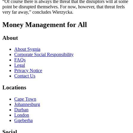
“Of course there is always the threat that the disruptors will at some
point be disrupted themselves. For now, however, that threat feels
very far away,” concludes Wierzycka.
Money Management for All
About
About Sygnia
Corporate Social Responsibility
FAQs
Legal
Privacy Notice
Contact Us
Locations
Cape Town
Johannesburg
Durban
London
Gqeberha
Social