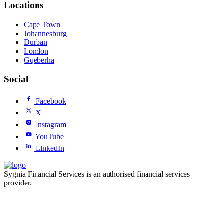
Locations
Cape Town
Johannesburg
Durban
London
Gqeberha
Social
Facebook
X
Instagram
YouTube
LinkedIn
Sygnia Financial Services is an authorised financial services
provider.