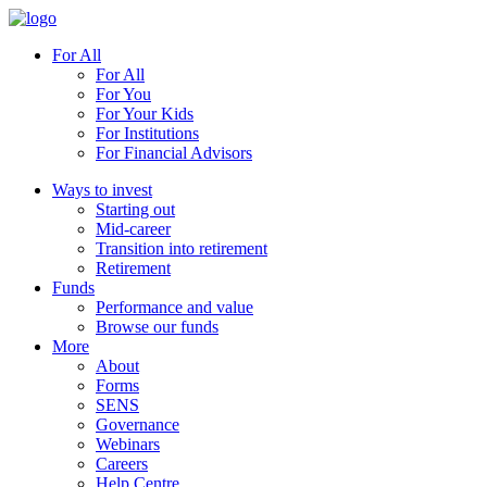
For All
For All
For You
For Your Kids
For Institutions
For Financial Advisors
Ways to invest
Starting out
Mid-career
Transition into retirement
Retirement
Funds
Performance and value
Browse our funds
More
About
Forms
SENS
Governance
Webinars
Careers
Help Centre