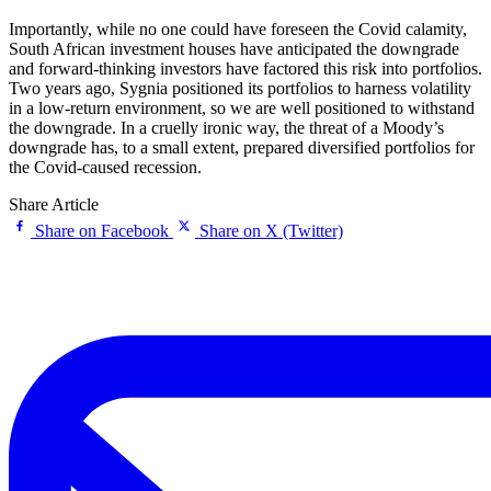
Importantly, while no one could have foreseen the Covid calamity,
South African investment houses have anticipated the downgrade
and forward-thinking investors have factored this risk into portfolios.
Two years ago, Sygnia positioned its portfolios to harness volatility
in a low-return environment, so we are well positioned to withstand
the downgrade. In a cruelly ironic way, the threat of a Moody’s
downgrade has, to a small extent, prepared diversified portfolios for
the Covid-caused recession.
Share Article
Share on Facebook
Share on X (Twitter)