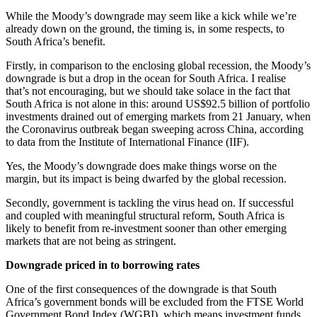
While the Moody’s downgrade may seem like a kick while we’re
already down on the ground, the timing is, in some respects, to
South Africa’s benefit.
Firstly, in comparison to the enclosing global recession, the Moody’s
downgrade is but a drop in the ocean for South Africa. I realise
that’s not encouraging, but we should take solace in the fact that
South Africa is not alone in this: around US$92.5 billion of portfolio
investments drained out of emerging markets from 21 January, when
the Coronavirus outbreak began sweeping across China, according
to data from the Institute of International Finance (IIF).
Yes, the Moody’s downgrade does make things worse on the
margin, but its impact is being dwarfed by the global recession.
Secondly, government is tackling the virus head on. If successful
and coupled with meaningful structural reform, South Africa is
likely to benefit from re-investment sooner than other emerging
markets that are not being as stringent.
Downgrade priced in to borrowing rates
One of the first consequences of the downgrade is that South
Africa’s government bonds will be excluded from the FTSE World
Government Bond Index (WGBI), which means investment funds