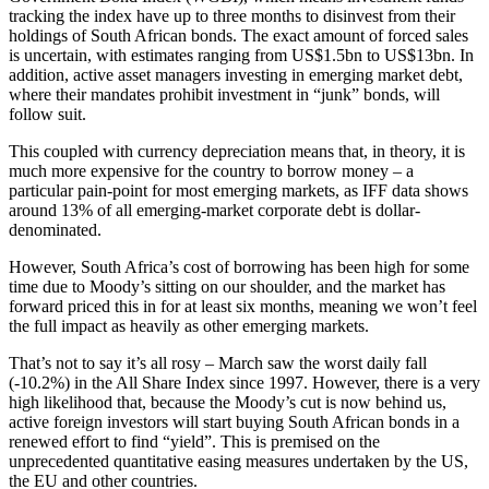
tracking the index have up to three months to disinvest from their
holdings of South African bonds. The exact amount of forced sales
is uncertain, with estimates ranging from US$1.5bn to US$13bn. In
addition, active asset managers investing in emerging market debt,
where their mandates prohibit investment in “junk” bonds, will
follow suit.
This coupled with currency depreciation means that, in theory, it is
much more expensive for the country to borrow money – a
particular pain-point for most emerging markets, as IFF data shows
around 13% of all emerging-market corporate debt is dollar-
denominated.
However, South Africa’s cost of borrowing has been high for some
time due to Moody’s sitting on our shoulder, and the market has
forward priced this in for at least six months, meaning we won’t feel
the full impact as heavily as other emerging markets.
That’s not to say it’s all rosy – March saw the worst daily fall
(-10.2%) in the All Share Index since 1997. However, there is a very
high likelihood that, because the Moody’s cut is now behind us,
active foreign investors will start buying South African bonds in a
renewed effort to find “yield”. This is premised on the
unprecedented quantitative easing measures undertaken by the US,
the EU and other countries.