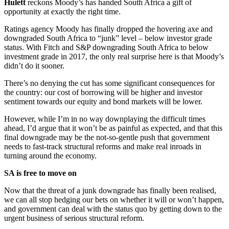
Hulett
reckons Moody’s has handed South Africa a gift of
opportunity at exactly the right time.
Ratings agency Moody has finally dropped the hovering axe and
downgraded South Africa to “junk” level – below investor grade
status. With Fitch and S&P downgrading South Africa to below
investment grade in 2017, the only real surprise here is that Moody’s
didn’t do it sooner.
There’s no denying the cut has some significant consequences for
the country: our cost of borrowing will be higher and investor
sentiment towards our equity and bond markets will be lower.
However, while I’m in no way downplaying the difficult times
ahead, I’d argue that it won’t be as painful as expected, and that this
final downgrade may be the not-so-gentle push that government
needs to fast-track structural reforms and make real inroads in
turning around the economy.
SA is free to move on
Now that the threat of a junk downgrade has finally been realised,
we can all stop hedging our bets on whether it will or won’t happen,
and government can deal with the status quo by getting down to the
urgent business of serious structural reform.