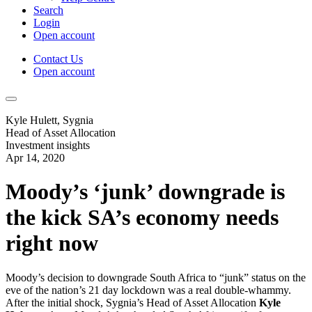
Search
Login
Open account
Contact Us
Open account
Kyle Hulett, Sygnia
Head of Asset Allocation
Investment insights
Apr 14, 2020
Moody’s ‘junk’ downgrade is
the kick SA’s economy needs
right now
Moody’s decision to downgrade South Africa to “junk” status on the
eve of the nation’s 21 day lockdown was a real double-whammy.
After the initial shock, Sygnia’s Head of Asset Allocation
Kyle