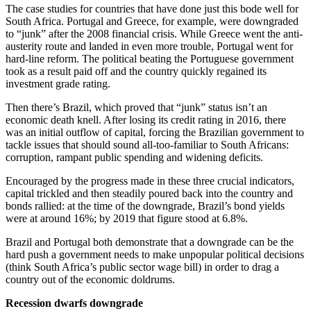
The case studies for countries that have done just this bode well for
South Africa. Portugal and Greece, for example, were downgraded
to “junk” after the 2008 financial crisis. While Greece went the anti-
austerity route and landed in even more trouble, Portugal went for
hard-line reform. The political beating the Portuguese government
took as a result paid off and the country quickly regained its
investment grade rating.
Then there’s Brazil, which proved that “junk” status isn’t an
economic death knell. After losing its credit rating in 2016, there
was an initial outflow of capital, forcing the Brazilian government to
tackle issues that should sound all-too-familiar to South Africans:
corruption, rampant public spending and widening deficits.
Encouraged by the progress made in these three crucial indicators,
capital trickled and then steadily poured back into the country and
bonds rallied: at the time of the downgrade, Brazil’s bond yields
were at around 16%; by 2019 that figure stood at 6.8%.
Brazil and Portugal both demonstrate that a downgrade can be the
hard push a government needs to make unpopular political decisions
(think South Africa’s public sector wage bill) in order to drag a
country out of the economic doldrums.
Recession dwarfs downgrade