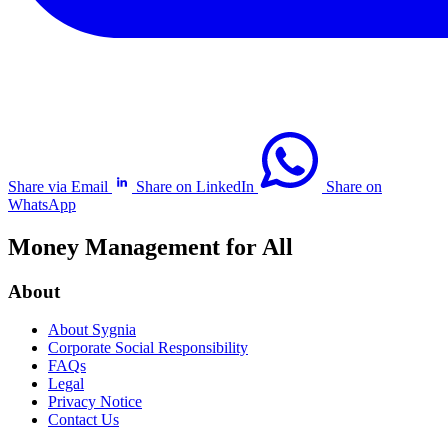
Share via Email
Share on LinkedIn
Share on
WhatsApp
Money Management for All
About
About Sygnia
Corporate Social Responsibility
FAQs
Legal
Privacy Notice
Contact Us