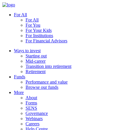
For All
For All
For You
For Your Kids
For Institutions
For Financial Advisors
Ways to invest
Starting out
Mid-career
Transition into retirement
Retirement
Funds
Performance and value
Browse our funds
More
About
Forms
SENS
Governance
Webinars
Careers
Help Centre