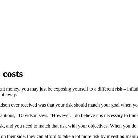
 costs
ent money, you may just be exposing yourself to a different risk – inflat
 it away.
son ever received was that your risk should match your goal when you
cautious,” Davidson says. “However, I do believe it is necessary to thin
k, and you need to match that risk with your objectives. When you do t
 their side, they can afford to take a lot more risk by investing mainly i