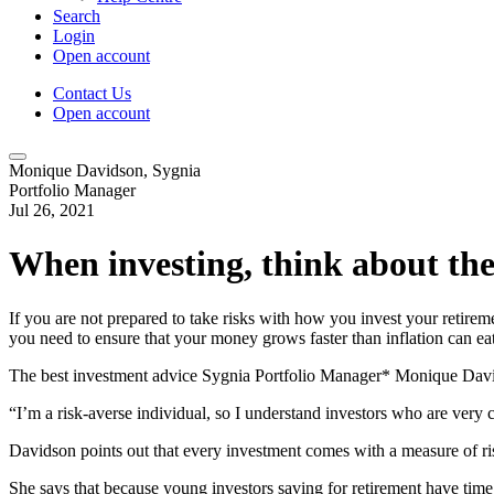
Search
Login
Open account
Contact Us
Open account
Monique Davidson, Sygnia
Portfolio Manager
Jul 26, 2021
When investing, think about the
If you are not prepared to take risks with how you invest your retirem
you need to ensure that your money grows faster than inflation can eat
The best investment advice Sygnia Portfolio Manager* Monique David
“I’m a risk-averse individual, so I understand investors who are very 
Davidson points out that every investment comes with a measure of ris
She says that because young investors saving for retirement have time on