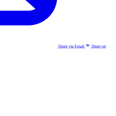
Share via Email
Share on