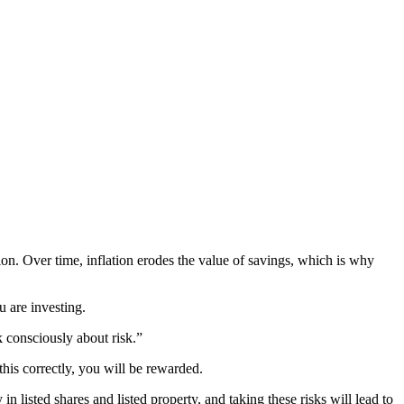
ion. Over time, inflation erodes the value of savings, which is why
 are investing.
k consciously about risk.”
his correctly, you will be rewarded.
n listed shares and listed property, and taking these risks will lead to