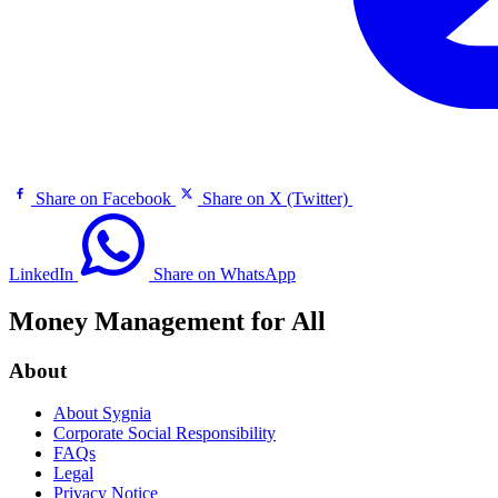
Share on Facebook
Share on X (Twitter)
LinkedIn
Share on WhatsApp
Money Management for All
About
About Sygnia
Corporate Social Responsibility
FAQs
Legal
Privacy Notice