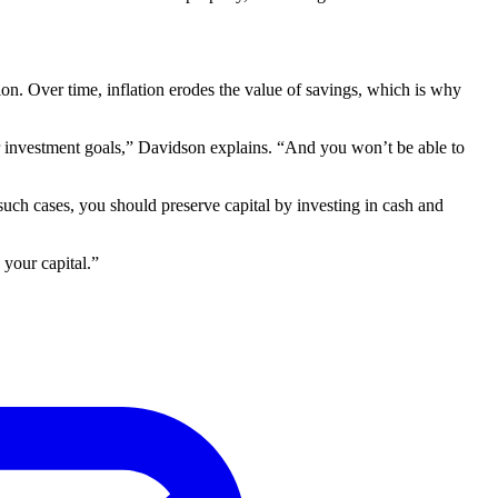
ion. Over time, inflation erodes the value of savings, which is why
our investment goals,” Davidson explains. “And you won’t be able to
such cases, you should preserve capital by investing in cash and
 your capital.”