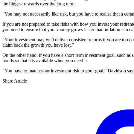
the biggest rewards over the long term.
“You may not necessarily like risk, but you have to realise that a certa
If you are not prepared to take risks with how you invest your retirem
you need to ensure that your money grows faster than inflation can eat
“Your investment may well deliver consistent returns if you are too c
claim back the growth you have lost.”
On the other hand, if you have a short-term investment goal, such as s
bonds so that it is available when you need it.
“You have to match your investment risk to your goal,” Davidson says. “
Share Article