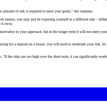
in amount of risk is required to meet your goals,” she explains.
ent money, you may just be exposing yourself to a different risk – inflat
 it away.
onservative in your approach, but in the longer term it will not meet y
aving for a deposit on a house, you will need to moderate your risk. In 
If the risks are too high over the short term, it can significantly erode