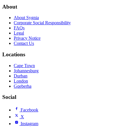
About
About Sygnia
Corporate Social Responsibility
FAQs
Legal
Privacy Notice
Contact Us
Locations
Cape Town
Johannesburg
Durban
London
Gqeberha
Social
Facebook
X
Instagram