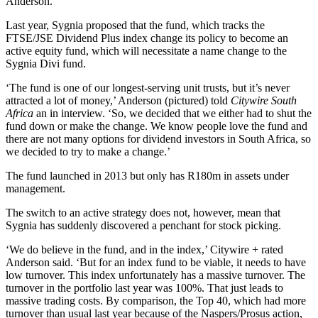
Anderson.
Last year, Sygnia proposed that the fund, which tracks the
FTSE/JSE Dividend Plus index change its policy to become an
active equity fund, which will necessitate a name change to the
Sygnia Divi fund.
‘The fund is one of our longest-serving unit trusts, but it’s never
attracted a lot of money,’ Anderson (pictured) told
Citywire South
Africa
an in interview. ‘So, we decided that we either had to shut the
fund down or make the change. We know people love the fund and
there are not many options for dividend investors in South Africa, so
we decided to try to make a change.’
The fund launched in 2013 but only has R180m in assets under
management.
The switch to an active strategy does not, however, mean that
Sygnia has suddenly discovered a penchant for stock picking.
‘We do believe in the fund, and in the index,’ Citywire + rated
Anderson said. ‘But for an index fund to be viable, it needs to have
low turnover. This index unfortunately has a massive turnover. The
turnover in the portfolio last year was 100%. That just leads to
massive trading costs. By comparison, the Top 40, which had more
turnover than usual last year because of the Naspers/Prosus action,