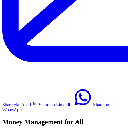
Share via Email
Share on LinkedIn
Share on
WhatsApp
Money Management for All