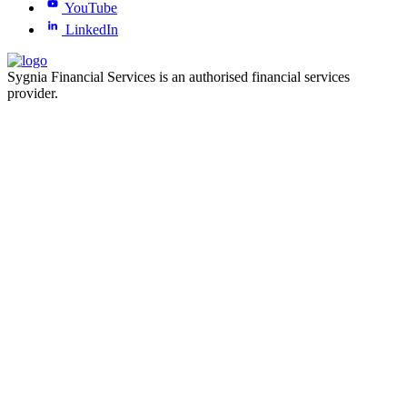
YouTube
LinkedIn
Sygnia Financial Services is an authorised financial services
provider.