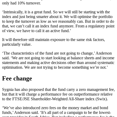
only had 10% turnover.
‘Intrinsically, it is a great fund. So we will still be starting with the
index and just being smarter about it. We will optimise the portfolio
to keep the turnover as low as we reasonably can. But in order to do
that, we can’t call it an index fund anymore. From a regulatory point
of view, we have to call it an active fund.’
It will therefore still maintain exposure to the same risk factors,
particularly value.
‘The characteristics of the fund are not going to change,’ Anderson
said. ‘We are not going to start looking at balance sheets and income
statements and making active decisions other than around systematic
optimisation. We are not trying to become something we’re not.’
Fee change
Sygnia has also proposed that the fund carry a zero management fee,
but that it will charge a performance fee on outperformance relative
to the FTSE/JSE Shareholder-Weighted All-Share index (Swix).
‘We’ve also introduced zero fees on the money market and bond
funds,’ Anderson said. ‘It’s all part of a campaign to be the lowest-