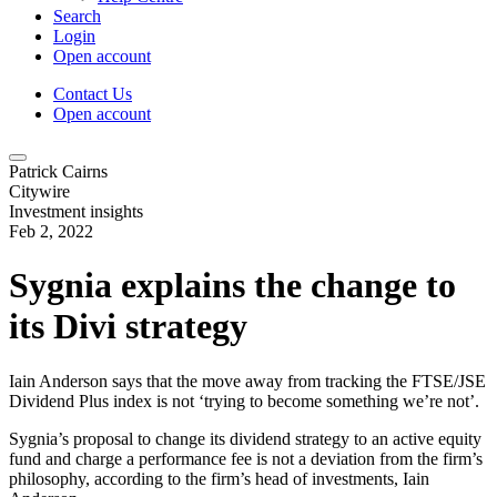
Search
Login
Open account
Contact Us
Open account
Patrick Cairns
Citywire
Investment insights
Feb 2, 2022
Sygnia explains the change to
its Divi strategy
Iain Anderson says that the move away from tracking the FTSE/JSE
Dividend Plus index is not ‘trying to become something we’re not’.
Sygnia’s proposal to change its dividend strategy to an active equity
fund and charge a performance fee is not a deviation from the firm’s
philosophy, according to the firm’s head of investments, Iain