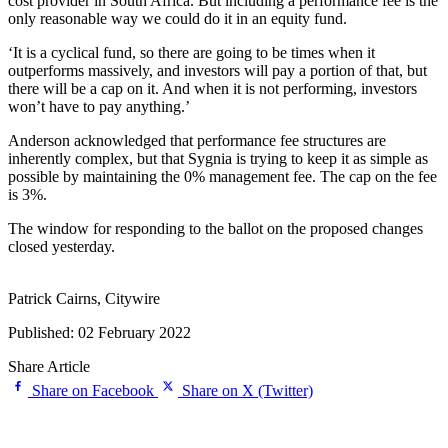
cost provider in South Africa. But including a performance fee is the
only reasonable way we could do it in an equity fund.
‘It is a cyclical fund, so there are going to be times when it
outperforms massively, and investors will pay a portion of that, but
there will be a cap on it. And when it is not performing, investors
won’t have to pay anything.’
Anderson acknowledged that performance fee structures are
inherently complex, but that Sygnia is trying to keep it as simple as
possible by maintaining the 0% management fee. The cap on the fee
is 3%.
The window for responding to the ballot on the proposed changes
closed yesterday.
Patrick Cairns, Citywire
Published: 02 February 2022
Share Article
Share on Facebook
Share on X (Twitter)