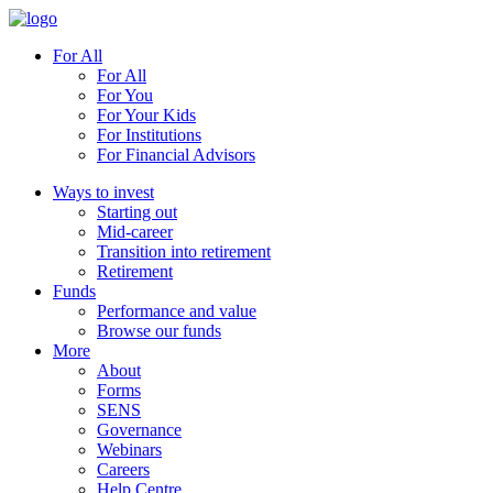
For All
For All
For You
For Your Kids
For Institutions
For Financial Advisors
Ways to invest
Starting out
Mid-career
Transition into retirement
Retirement
Funds
Performance and value
Browse our funds
More
About
Forms
SENS
Governance
Webinars
Careers
Help Centre