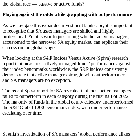
the global race — passive or active funds?
Playing against the odds while grappling with outperformance
As we navigate this expanded investment landscape, it is important
to recognise that SA asset managers are skilled and highly
professional. Yet it is worth questioning whether active managers,
accustomed to the narrower SA equity market, can replicate their
success on the global stage.
When looking at the S&P Indices Versus Active (Spiva) research
report that measures actively managed funds’ performance against
their index benchmarks worldwide, the S&P indices consistently
demonstrate that active managers struggle with outperformance —
and SA managers are no exception.
The recent Spiva report for SA revealed that most active managers
failed to outperform in each category during the first half of 2022.
The majority of funds in the global equity category underperformed
the S&P Global 1200 benchmark index, with underperformance
escalating over time.
Sygnia’s investigation of SA managers’ global performance aligns