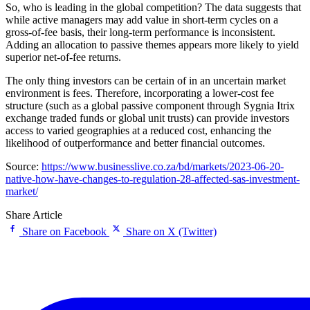
So, who is leading in the global competition? The data suggests that
while active managers may add value in short-term cycles on a
gross-of-fee basis, their long-term performance is inconsistent.
Adding an allocation to passive themes appears more likely to yield
superior net-of-fee returns.
The only thing investors can be certain of in an uncertain market
environment is fees. Therefore, incorporating a lower-cost fee
structure (such as a global passive component through Sygnia Itrix
exchange traded funds or global unit trusts) can provide investors
access to varied geographies at a reduced cost, enhancing the
likelihood of outperformance and better financial outcomes.
Source:
https://www.businesslive.co.za/bd/markets/2023-06-20-
native-how-have-changes-to-regulation-28-affected-sas-investment-
market/
Share Article
Share on Facebook
Share on X (Twitter)