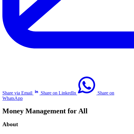
Share via Email
Share on LinkedIn
Share on
WhatsApp
Money Management for All
About