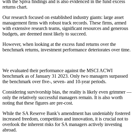
with the Spiva findings and is also evidenced in the fund excess
returns chart.
Our research focused on established industry giants: large asset
management firms with robust track records. These firms, armed
with extensive research teams, significant resources and generous
budgets, are deemed most likely to succeed.
However, when looking at the excess fund returns over the
benchmark returns, investment performance deteriorates over time.
We evaluated their performance against the MSCI ACWI
benchmark as of January 31 2023. Only two managers surpassed
the benchmark over five-, seven- and 10-year periods.
Considering survivorship bias, the reality is likely even grimmer —
only the relatively successful managers remain. It is also worth
noting that these figures are pre-cost.
While the SA Reserve Bank’s amendment has undeniably fostered
increased freedom, competition and innovation, it is crucial not to
overlook the inherent risks for SA managers actively investing
abroad.