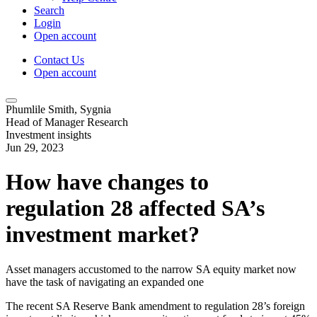
Search
Login
Open account
Contact Us
Open account
Phumlile Smith, Sygnia
Head of Manager Research
Investment insights
Jun 29, 2023
How have changes to
regulation 28 affected SA’s
investment market?
Asset managers accustomed to the narrow SA equity market now
have the task of navigating an expanded one
The recent SA Reserve Bank amendment to regulation 28’s foreign