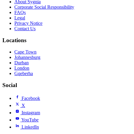
About Sygnia
Corporate Social Responsibility
FAQs
Legal
Privacy Notice
Contact Us
Locations
Cape Town
Johannesburg
Durban
London
Gqeberha
Social
Facebook
X
Instagram
YouTube
LinkedIn