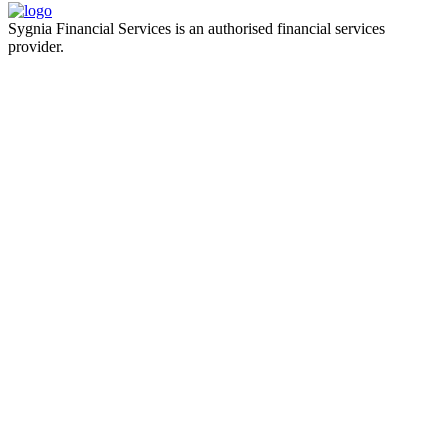
Sygnia Financial Services is an authorised financial services
provider.