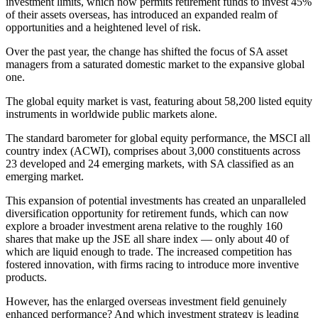
investment limits, which now permits retirement funds to invest 45%
of their assets overseas, has introduced an expanded realm of
opportunities and a heightened level of risk.
Over the past year, the change has shifted the focus of SA asset
managers from a saturated domestic market to the expansive global
one.
The global equity market is vast, featuring about 58,200 listed equity
instruments in worldwide public markets alone.
The standard barometer for global equity performance, the MSCI all
country index (ACWI), comprises about 3,000 constituents across
23 developed and 24 emerging markets, with SA classified as an
emerging market.
This expansion of potential investments has created an unparalleled
diversification opportunity for retirement funds, which can now
explore a broader investment arena relative to the roughly 160
shares that make up the JSE all share index — only about 40 of
which are liquid enough to trade. The increased competition has
fostered innovation, with firms racing to introduce more inventive
products.
However, has the enlarged overseas investment field genuinely
enhanced performance? And which investment strategy is leading