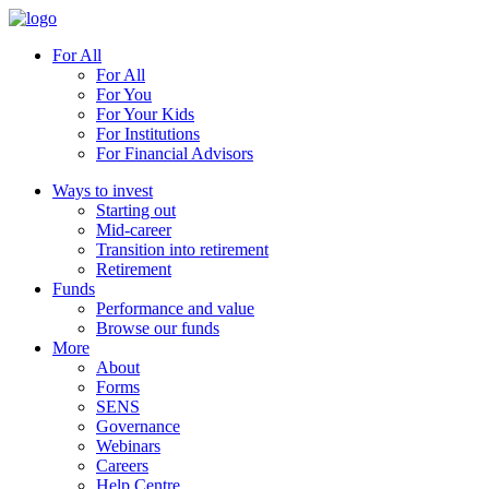
For All
For All
For You
For Your Kids
For Institutions
For Financial Advisors
Ways to invest
Starting out
Mid-career
Transition into retirement
Retirement
Funds
Performance and value
Browse our funds
More
About
Forms
SENS
Governance
Webinars
Careers
Help Centre