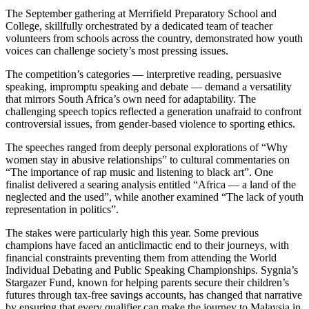
The September gathering at Merrifield Preparatory School and
College, skillfully orchestrated by a dedicated team of teacher
volunteers from schools across the country, demonstrated how youth
voices can challenge society’s most pressing issues.
The competition’s categories — interpretive reading, persuasive
speaking, impromptu speaking and debate — demand a versatility
that mirrors South Africa’s own need for adaptability. The
challenging speech topics reflected a generation unafraid to confront
controversial issues, from gender-based violence to sporting ethics.
The speeches ranged from deeply personal explorations of “Why
women stay in abusive relationships” to cultural commentaries on
“The importance of rap music and listening to black art”. One
finalist delivered a searing analysis entitled “Africa — a land of the
neglected and the used”, while another examined “The lack of youth
representation in politics”.
The stakes were particularly high this year. Some previous
champions have faced an anticlimactic end to their journeys, with
financial constraints preventing them from attending the World
Individual Debating and Public Speaking Championships. Sygnia’s
Stargazer Fund, known for helping parents secure their children’s
futures through tax-free savings accounts, has changed that narrative
by ensuring that every qualifier can make the journey to Malaysia in