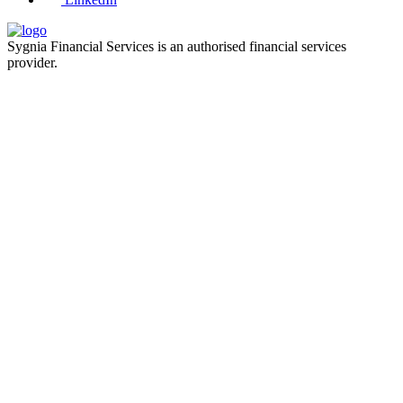
Sygnia Financial Services is an authorised financial services
provider.