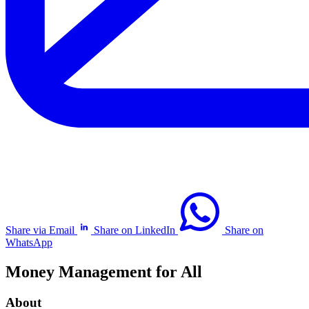
Share via Email
Share on LinkedIn
Share on
WhatsApp
Money Management for All
About