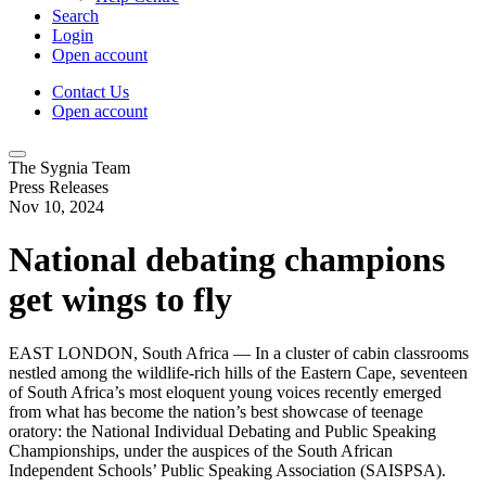
Search
Login
Open account
Contact Us
Open account
The Sygnia Team
Press Releases
Nov 10, 2024
National debating champions
get wings to fly
EAST LONDON, South Africa — In a cluster of cabin classrooms
nestled among the wildlife-rich hills of the Eastern Cape, seventeen
of South Africa’s most eloquent young voices recently emerged
from what has become the nation’s best showcase of teenage
oratory: the National Individual Debating and Public Speaking
Championships, under the auspices of the South African
Independent Schools’ Public Speaking Association (SAISPSA).