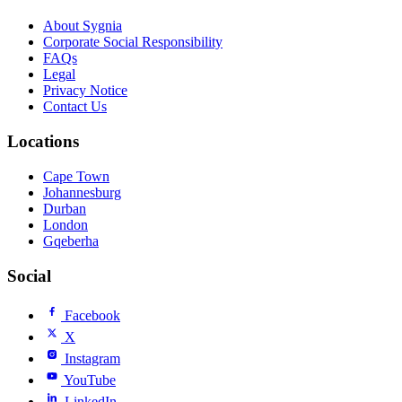
About Sygnia
Corporate Social Responsibility
FAQs
Legal
Privacy Notice
Contact Us
Locations
Cape Town
Johannesburg
Durban
London
Gqeberha
Social
Facebook
X
Instagram
YouTube
LinkedIn