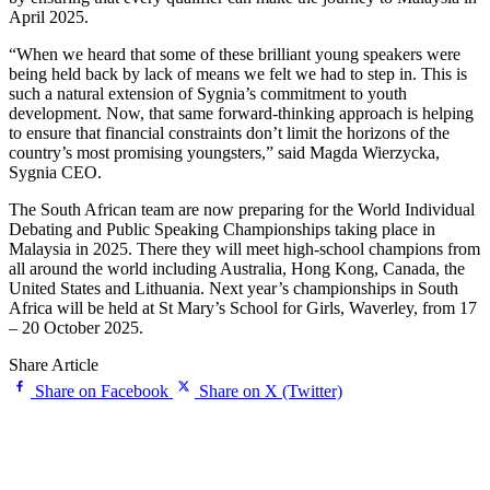
April 2025.
“When we heard that some of these brilliant young speakers were
being held back by lack of means we felt we had to step in. This is
such a natural extension of Sygnia’s commitment to youth
development. Now, that same forward-thinking approach is helping
to ensure that financial constraints don’t limit the horizons of the
country’s most promising youngsters,” said Magda Wierzycka,
Sygnia CEO.
The South African team are now preparing for the World Individual
Debating and Public Speaking Championships taking place in
Malaysia in 2025. There they will meet high-school champions from
all around the world including Australia, Hong Kong, Canada, the
United States and Lithuania. Next year’s championships in South
Africa will be held at St Mary’s School for Girls, Waverley, from 17
– 20 October 2025.
Share Article
Share on Facebook
Share on X (Twitter)