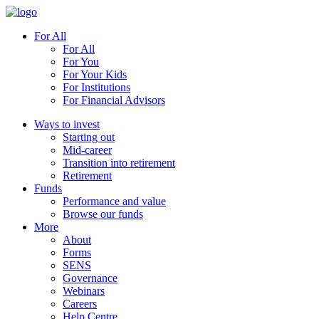
For All
For All
For You
For Your Kids
For Institutions
For Financial Advisors
Ways to invest
Starting out
Mid-career
Transition into retirement
Retirement
Funds
Performance and value
Browse our funds
More
About
Forms
SENS
Governance
Webinars
Careers
Help Centre