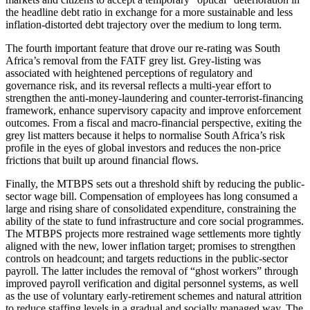
the headline debt ratio in exchange for a more sustainable and less
inflation-distorted debt trajectory over the medium to long term.
The fourth important feature that drove our re-rating was South
Africa’s removal from the FATF grey list. Grey-listing was
associated with heightened perceptions of regulatory and
governance risk, and its reversal reflects a multi-year effort to
strengthen the anti-money-laundering and counter-terrorist-financing
framework, enhance supervisory capacity and improve enforcement
outcomes. From a fiscal and macro-financial perspective, exiting the
grey list matters because it helps to normalise South Africa’s risk
profile in the eyes of global investors and reduces the non-price
frictions that built up around financial flows.
Finally, the MTBPS sets out a threshold shift by reducing the public-
sector wage bill. Compensation of employees has long consumed a
large and rising share of consolidated expenditure, constraining the
ability of the state to fund infrastructure and core social programmes.
The MTBPS projects more restrained wage settlements more tightly
aligned with the new, lower inflation target; promises to strengthen
controls on headcount; and targets reductions in the public-sector
payroll. The latter includes the removal of “ghost workers” through
improved payroll verification and digital personnel systems, as well
as the use of voluntary early-retirement schemes and natural attrition
to reduce staffing levels in a gradual and socially managed way. The