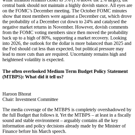
central bank should not maintain a highly dovish stance. All eyes are
on the FOMC’s December meeting. The October FOMC minutes
show that most members were against a December cut, which drove
the probability of a December cut down to 24% and catalysed the
negative market returns in November. However, dovish comments
from the FOMC voting members since then moved the probability
back up to a high of 80%, supporting a market recovery. Looking
into 2026, the outlook for the dollar is more balanced than 2025 and
the Fed should cut less than expected, but political pressure may
lead to more cuts than are required. Uncertainty remains high and
heightened volatility is expected.
The often overlooked Medium Term Budget Policy Statement
(MTBPS): What did it tell us?
Haroon Bhorat
Chair: Investment Committee
The media coverage of the MTBPS is completely overshadowed by
the full Budget that follows it. Yet the MTBPS – at least in a fiscally
sound and stable environment – arguably contains all the key
information and policy decisions already made by the Minister of
Finance before his March speech.