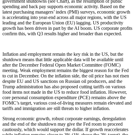
government shutdowns (see Chart), as the resumption of public
spending and back pay supports economic activity. Based on the
latest purchasing managers’ index (PMI) surveys, economic growth
is accelerating into year-end across all major regions, with the US
leading and the European Union (EU) lagging. US productivity
growth has been driven in part by the AI boom. US corporate profits
confirm this, with Q3 results higher and broader than expected.
Inflation and employment remain the key risk in the US, but the
shutdown means that little applicable data will be available until
after the December Federal Open Market Committee (FOMC)
meeting. Weak employment remains the biggest reason for the Fed
to cut in December. On the inflation side, the oil price has not risen
despite EU and US sanctions on Russian oil producers, and the
Trump administration has also proposed cutting tariffs on various
food items not made in the US to reduce food inflation. However,
core personal consumption expenditure (PCE) remains above the
FOMC’s target, various cost-of-living measures remain elevated and
tariffs and immigration are still threats to higher inflation.
Strong economic growth, robust corporate earnings, deregulation
and the end of the shutdown may give the Fed room to proceed
cautiously, which would support the dollar. If growth reaccelerates
while inflation remains closer to 3% (1% above the 2% target), the