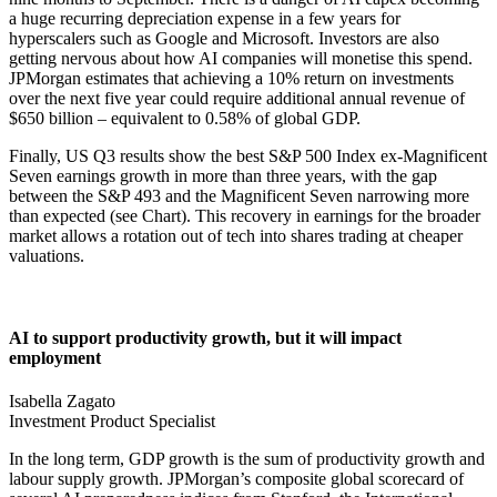
a huge recurring depreciation expense in a few years for
hyperscalers such as Google and Microsoft. Investors are also
getting nervous about how AI companies will monetise this spend.
JPMorgan estimates that achieving a 10% return on investments
over the next five year could require additional annual revenue of
$650 billion – equivalent to 0.58% of global GDP.
Finally, US Q3 results show the best S&P 500 Index ex-Magnificent
Seven earnings growth in more than three years, with the gap
between the S&P 493 and the Magnificent Seven narrowing more
than expected (see Chart). This recovery in earnings for the broader
market allows a rotation out of tech into shares trading at cheaper
valuations.
AI to support productivity growth, but it will impact
employment
Isabella Zagato
Investment Product Specialist
In the long term, GDP growth is the sum of productivity growth and
labour supply growth. JPMorgan’s composite global scorecard of