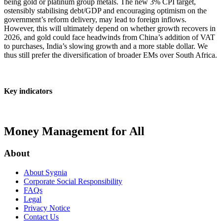
being gold or platinum group metals. The new 3% CPI target,
ostensibly stabilising debt/GDP and encouraging optimism on the
government’s reform delivery, may lead to foreign inflows.
However, this will ultimately depend on whether growth recovers in
2026, and gold could face headwinds from China’s addition of VAT
to purchases, India’s slowing growth and a more stable dollar. We
thus still prefer the diversification of broader EMs over South Africa.
Key indicators
Money Management for All
About
About Sygnia
Corporate Social Responsibility
FAQs
Legal
Privacy Notice
Contact Us