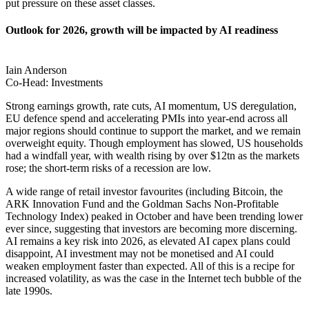
put pressure on these asset classes.
Outlook for 2026, growth will be impacted by AI readiness
Iain Anderson
Co-Head: Investments
Strong earnings growth, rate cuts, AI momentum, US deregulation,
EU defence spend and accelerating PMIs into year-end across all
major regions should continue to support the market, and we remain
overweight equity. Though employment has slowed, US households
had a windfall year, with wealth rising by over $12tn as the markets
rose; the short-term risks of a recession are low.
A wide range of retail investor favourites (including Bitcoin, the
ARK Innovation Fund and the Goldman Sachs Non-Profitable
Technology Index) peaked in October and have been trending lower
ever since, suggesting that investors are becoming more discerning.
AI remains a key risk into 2026, as elevated AI capex plans could
disappoint, AI investment may not be monetised and AI could
weaken employment faster than expected. All of this is a recipe for
increased volatility, as was the case in the Internet tech bubble of the
late 1990s.