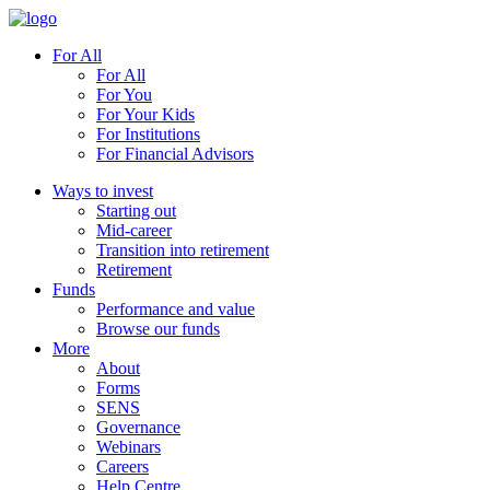
For All
For All
For You
For Your Kids
For Institutions
For Financial Advisors
Ways to invest
Starting out
Mid-career
Transition into retirement
Retirement
Funds
Performance and value
Browse our funds
More
About
Forms
SENS
Governance
Webinars
Careers
Help Centre