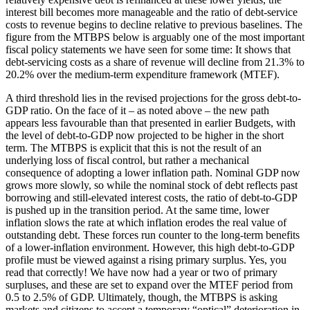
interest bill becomes more manageable and the ratio of debt-service
costs to revenue begins to decline relative to previous baselines. The
figure from the MTBPS below is arguably one of the most important
fiscal policy statements we have seen for some time: It shows that
debt-servicing costs as a share of revenue will decline from 21.3% to
20.2% over the medium-term expenditure framework (MTEF).
A third threshold lies in the revised projections for the gross debt-to-
GDP ratio. On the face of it – as noted above – the new path
appears less favourable than that presented in earlier Budgets, with
the level of debt-to-GDP now projected to be higher in the short
term. The MTBPS is explicit that this is not the result of an
underlying loss of fiscal control, but rather a mechanical
consequence of adopting a lower inflation path. Nominal GDP now
grows more slowly, so while the nominal stock of debt reflects past
borrowing and still-elevated interest costs, the ratio of debt-to-GDP
is pushed up in the transition period. At the same time, lower
inflation slows the rate at which inflation erodes the real value of
outstanding debt. These forces run counter to the long-term benefits
of a lower-inflation environment. However, this high debt-to-GDP
profile must be viewed against a rising primary surplus. Yes, you
read that correctly! We have now had a year or two of primary
surpluses, and these are set to expand over the MTEF period from
0.5 to 2.5% of GDP. Ultimately, though, the MTBPS is asking
markets and citizens to accept a temporary “optical” deterioration in