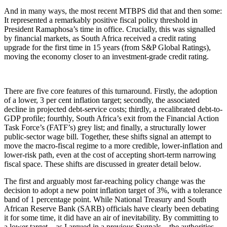
And in many ways, the most recent MTBPS did that and then some:
It represented a remarkably positive fiscal policy threshold in
President Ramaphosa’s time in office. Crucially, this was signalled
by financial markets, as South Africa received a credit rating
upgrade for the first time in 15 years (from S&P Global Ratings),
moving the economy closer to an investment-grade credit rating.
There are five core features of this turnaround. Firstly, the adoption
of a lower, 3 per cent inflation target; secondly, the associated
decline in projected debt-service costs; thirdly, a recalibrated debt-to-
GDP profile; fourthly, South Africa’s exit from the Financial Action
Task Force’s (FATF’s) grey list; and finally, a structurally lower
public-sector wage bill. Together, these shifts signal an attempt to
move the macro-fiscal regime to a more credible, lower-inflation and
lower-risk path, even at the cost of accepting short-term narrowing
fiscal space. These shifts are discussed in greater detail below.
The first and arguably most far-reaching policy change was the
decision to adopt a new point inflation target of 3%, with a tolerance
band of 1 percentage point. While National Treasury and South
African Reserve Bank (SARB) officials have clearly been debating
it for some time, it did have an air of inevitability. By committing to
a lower target – as I argued in a previous Sygnals – the authorities