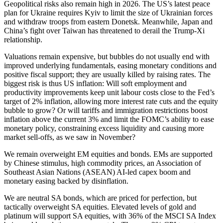
Geopolitical risks also remain high in 2026. The US’s latest peace
plan for Ukraine requires Kyiv to limit the size of Ukrainian forces
and withdraw troops from eastern Donetsk. Meanwhile, Japan and
China’s fight over Taiwan has threatened to derail the Trump-Xi
relationship.
Valuations remain expensive, but bubbles do not usually end with
improved underlying fundamentals, easing monetary conditions and
positive fiscal support; they are usually killed by raising rates. The
biggest risk is thus US inflation: Will soft employment and
productivity improvements keep unit labour costs close to the Fed’s
target of 2% inflation, allowing more interest rate cuts and the equity
bubble to grow? Or will tariffs and immigration restrictions boost
inflation above the current 3% and limit the FOMC’s ability to ease
monetary policy, constraining excess liquidity and causing more
market sell-offs, as we saw in November?
We remain overweight EM equities and bonds. EMs are supported
by Chinese stimulus, high commodity prices, an Association of
Southeast Asian Nations (ASEAN) AI-led capex boom and
monetary easing backed by disinflation.
We are neutral SA bonds, which are priced for perfection, but
tactically overweight SA equities. Elevated levels of gold and
platinum will support SA equities, with 36% of the MSCI SA Index