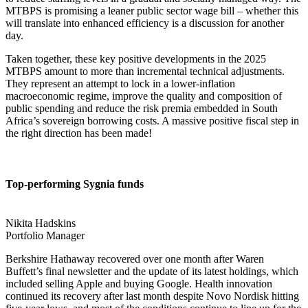
MTBPS is promising a leaner public sector wage bill – whether this
will translate into enhanced efficiency is a discussion for another
day.
Taken together, these key positive developments in the 2025
MTBPS amount to more than incremental technical adjustments.
They represent an attempt to lock in a lower-inflation
macroeconomic regime, improve the quality and composition of
public spending and reduce the risk premia embedded in South
Africa’s sovereign borrowing costs. A massive positive fiscal step in
the right direction has been made!
Top-performing Sygnia funds
Nikita Hadskins
Portfolio Manager
Berkshire Hathaway recovered over one month after Waren
Buffett’s final newsletter and the update of its latest holdings, which
included selling Apple and buying Google. Health innovation
continued its recovery after last month despite Novo Nordisk hitting