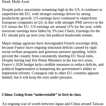
Head: Multi-Asset
Despite policy uncertainty remaining high in the US, it continues to
outperform the EU, with stronger earnings driven by strong
productivity growth. US earnings have continued to outperform
European companies in Q3, in line with stronger PMI surveys in the
US versus the EU. US earnings are around 11% for the year, while
eurozone earnings have fallen by 3% (see Chart). Earnings for the
EU should pick up next year, but political headwinds remain.
Major ratings agencies have downgraded French sovereign debt,
because France faces ongoing structural deficits caused by rigid
social welfare programs and generous pension spending, which
prevent the country from consistently meeting EU fiscal rules.
Despite having had five Prime Ministers in the last two years,
France’s 2026 budget lacks credible measures to reduce deficits, and
political fragmentation is hampering the government’s ability to
implement reforms. Contagion risk to other EU countries appears
limited, but it will keep the euro under pressure.
China: Going from “uninvestable” to best in class
An ongoing war of words between Japan and China around Taiwan