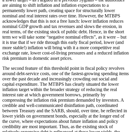
are aiming to shift inflation and inflation expectations to a
permanently lower path, creating space for structurally lower
nominal and real interest rates over time. However, the MTBPS
acknowledges that this is not a free lunch: lower inflation reduces
nominal GDP growth and tax revenues and slows the erosion, in
real terms, of the existing stock of public debt. Hence, in the short
term we will take some “negative nominal effects”, as it were – but
it is true that if we ride through this early fiscal period, lower (and
more stable!) inflation will bring with it a more competitive real
exchange rate, lower cost-of-living pressures and a reduced inflation
risk premium in domestic asset prices.
The second feature of this threshold point in fiscal policy revolves
around debt-service costs, one of the fastest-growing spending items
over the past decade and increasingly crowding out social and
capital expenditure. The MTBPS has clearly situated the lower
inflation target within the broader strategy of reducing the real
interest rate at which government borrows, primarily by
compressing the inflation risk premium demanded by investors. A
credible and well-communicated disinflation path, coordinated
between Treasury and the SARB, should, over time, be reflected in
lower yields on government bonds, especially at the longer end of
the curve, where expectations about future inflation and policy
credibility are most important. Thus, as the existing stock of
relatively expensive debt is refinanced at these lower yields, the