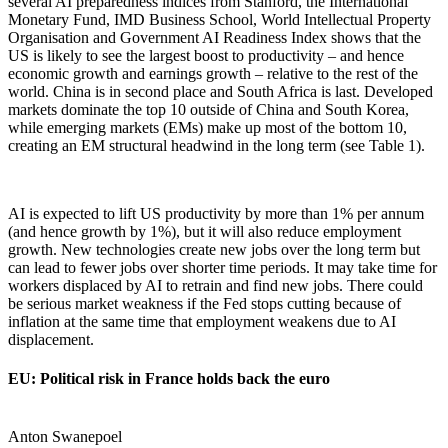
several AI preparedness indices from Stanford, the International
Monetary Fund, IMD Business School, World Intellectual Property
Organisation and Government AI Readiness Index shows that the
US is likely to see the largest boost to productivity – and hence
economic growth and earnings growth – relative to the rest of the
world. China is in second place and South Africa is last. Developed
markets dominate the top 10 outside of China and South Korea,
while emerging markets (EMs) make up most of the bottom 10,
creating an EM structural headwind in the long term (see Table 1).
AI is expected to lift US productivity by more than 1% per annum
(and hence growth by 1%), but it will also reduce employment
growth. New technologies create new jobs over the long term but
can lead to fewer jobs over shorter time periods. It may take time for
workers displaced by AI to retrain and find new jobs. There could
be serious market weakness if the Fed stops cutting because of
inflation at the same time that employment weakens due to AI
displacement.
EU: Political risk in France holds back the euro
Anton Swanepoel