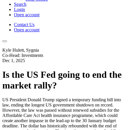
Search
Login
Open account
Contact Us
Open account
Kyle Hulett, Sygnia
Co-Head: Investments
Dec 1, 2025
Is the US Fed going to end the
market rally?
US President Donald Trump signed a temporary funding bill into
law, ending the longest US government shutdown on record.
However, the law was passed without renewed subsidies for the
Affordable Care Act health insurance programme, which could
create another impasse in the lead-up to the 30 January budget
deadline. The dollar has historically rebounded with the end of