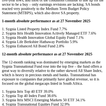
five-year lows, and most of the conditions continue to line up for the
sector to be a buy – only earnings revisions are lacking. SA bonds
reacted very positively to the Medium Term Budget Policy
Statement (MTBPS), which also drove SA property.
1-month absolute performance as at 27 November 2025
1. Sygnia Listed Property Index Fund 7.7%
2. Sygnia Itrix Health Innovation Actively Managed ETF 7.6%
3. Sygnia Health Innovation Global Equity Fund 7.1%
4. Sygnia Life Berkshire Hathaway Portfolio 5.9%
5. Sygnia Enhanced All Bond Fund 2.8%
12-month absolute performance as at 27 November 2025
The 12-month ranking was dominated by emerging markets as the
Sygnia Transnational Fund rose into the top five – the fund offers a
great way to diversify relative to the rather skewed All Share Index,
which is heavy in precious metals and banks. Transnational has
exposure to companies that primarily have global revenue, so it is
focused on the global megacaps listed in South Africa.
1. Sygnia Itrix Top 40 ETF 39.0%
2. Sygnia Top 40 Index Fund 38.6%
3. Sygnia Itrix MSCI Emerging Markets 50 ETF 34.1%
4. Sygnia Transnational Equities Fund 32.9%