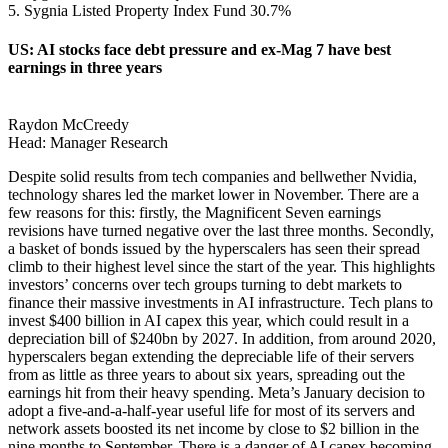
5. Sygnia Listed Property Index Fund 30.7%
US: AI stocks face debt pressure and ex-Mag 7 have best
earnings in three years
Raydon McCreedy
Head: Manager Research
Despite solid results from tech companies and bellwether Nvidia,
technology shares led the market lower in November. There are a
few reasons for this: firstly, the Magnificent Seven earnings
revisions have turned negative over the last three months. Secondly,
a basket of bonds issued by the hyperscalers has seen their spread
climb to their highest level since the start of the year. This highlights
investors’ concerns over tech groups turning to debt markets to
finance their massive investments in AI infrastructure. Tech plans to
invest $400 billion in AI capex this year, which could result in a
depreciation bill of $240bn by 2027. In addition, from around 2020,
hyperscalers began extending the depreciable life of their servers
from as little as three years to about six years, spreading out the
earnings hit from their heavy spending. Meta’s January decision to
adopt a five-and-a-half-year useful life for most of its servers and
network assets boosted its net income by close to $2 billion in the
nine months to September. There is a danger of AI capex becoming