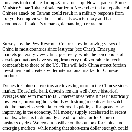
threatens to derail the Trump-Xi relationship. New Japanese Prime
Minister Sanae Takaichi said earlier in November that a hypothetical
Chinese attack on Taiwan could result in a military response from
Tokyo. Beijing views the island as its own territory and has
denounced Takaichi’s remarks, demanding a retraction.
Surveys by the Pew Research Centre show improving views of
China in most countries since last year (see Chart). Emerging
markets generally view China positively, while the perceptions of
developed nations have swung from very unfavourable to levels
comparable to those of the US. This will help China attract foreign
investment and create a wider international market for Chinese
products.
Domestic Chinese investors are investing more in the Chinese stock
market. Household bank deposits remain well above historical
averages and with room to fall. Interest rates remain near historically
low levels, providing households with strong incentives to switch
into the market to seek higher returns. Liquidity still appears to be
improving in the economy. M1 money supply accelerated in recent
months, which is traditionally a leading indicator for Chinese
business cycles. We remain positive on the outlook for China and
emerging markets, while noting that short-term dollar strength could