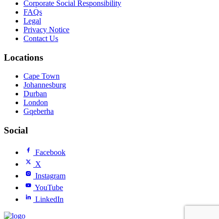
Corporate Social Responsibility
FAQs
Legal
Privacy Notice
Contact Us
Locations
Cape Town
Johannesburg
Durban
London
Gqeberha
Social
Facebook
X
Instagram
YouTube
LinkedIn