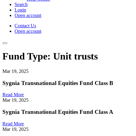
Search
Login
Open account
Contact Us
Open account
Fund Type:
Unit trusts
Mar 19, 2025
Sygnia Transnational Equities Fund Class B
Read More
Mar 19, 2025
Sygnia Transnational Equities Fund Class A
Read More
Mar 19, 2025