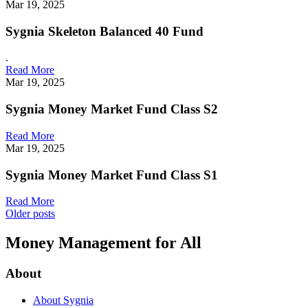
Mar 19, 2025
Sygnia Skeleton Balanced 40 Fund
.
Read More
Mar 19, 2025
Sygnia Money Market Fund Class S2
Read More
Mar 19, 2025
Sygnia Money Market Fund Class S1
Read More
Posts
Older posts
navigation
Money Management for All
About
About Sygnia