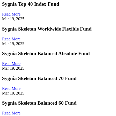
Sygnia Top 40 Index Fund
Read More
Mar 19, 2025
Sygnia Skeleton Worldwide Flexible Fund
Read More
Mar 19, 2025
Sygnia Skeleton Balanced Absolute Fund
Read More
Mar 19, 2025
Sygnia Skeleton Balanced 70 Fund
Read More
Mar 19, 2025
Sygnia Skeleton Balanced 60 Fund
Read More