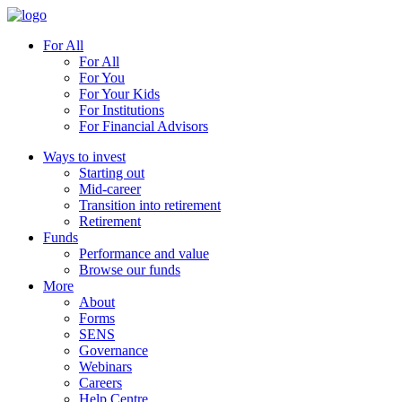
For All
For All
For You
For Your Kids
For Institutions
For Financial Advisors
Ways to invest
Starting out
Mid-career
Transition into retirement
Retirement
Funds
Performance and value
Browse our funds
More
About
Forms
SENS
Governance
Webinars
Careers
Help Centre