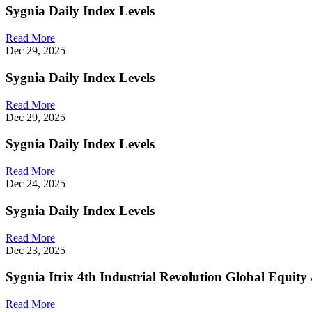
Sygnia Daily Index Levels
Read More
Dec 29, 2025
Sygnia Daily Index Levels
Read More
Dec 29, 2025
Sygnia Daily Index Levels
Read More
Dec 24, 2025
Sygnia Daily Index Levels
Read More
Dec 23, 2025
Sygnia Itrix 4th Industrial Revolution Global Equi
Read More