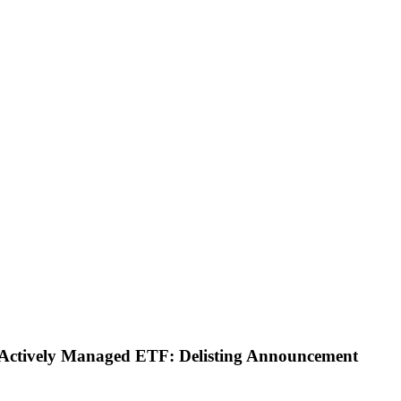
ty Actively Managed ETF: Delisting Announcement