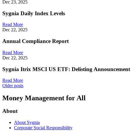
Dec 23, 2025
Sygnia Daily Index Levels
Read More
Dec 22, 2025
Annual Compliance Report
Read More
Dec 22, 2025
Sygnia Itrix MSCI US ETF: Delisting Announcement
Read More
Posts
Older posts
navigation
Money Management for All
About
About Sygnia
Corporate Social Responsibility