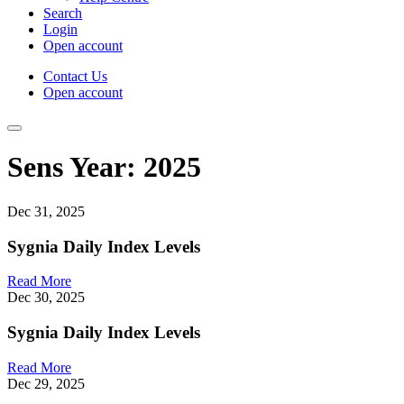
Search
Login
Open account
Contact Us
Open account
Sens Year:
2025
Dec 31, 2025
Sygnia Daily Index Levels
Read More
Dec 30, 2025
Sygnia Daily Index Levels
Read More
Dec 29, 2025