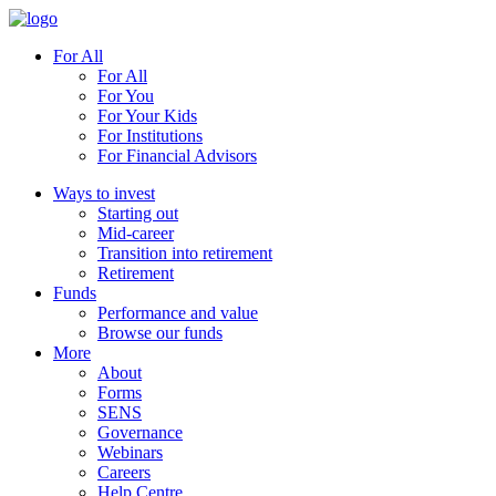
For All
For All
For You
For Your Kids
For Institutions
For Financial Advisors
Ways to invest
Starting out
Mid-career
Transition into retirement
Retirement
Funds
Performance and value
Browse our funds
More
About
Forms
SENS
Governance
Webinars
Careers
Help Centre