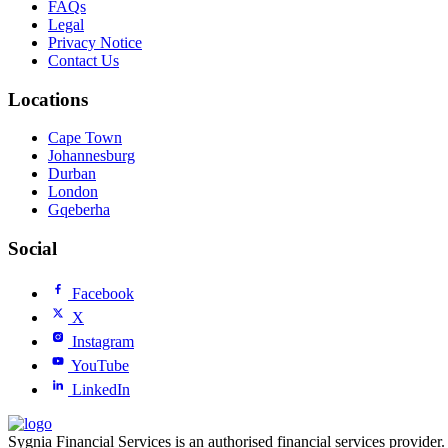
FAQs
Legal
Privacy Notice
Contact Us
Locations
Cape Town
Johannesburg
Durban
London
Gqeberha
Social
Facebook
X
Instagram
YouTube
LinkedIn
Sygnia Financial Services is an authorised financial services provider.