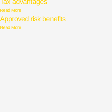
Tax advantages
Read More
Approved risk benefits
Read More
Privacy Policy
Cape Town
Disclaimer
Johannesburg
Cookies Preferences