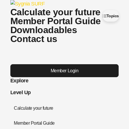
Calculate your future
Topics
Member Portal Guide
Downloadables
Contact us
Member Login
Explore
Level Up
Calculate your future
Member Portal Guide