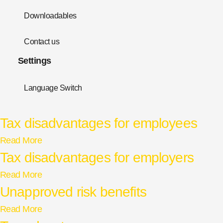
Downloadables
Contact us
Settings
Language Switch
Tax disadvantages for employees
Read More
Tax disadvantages for employers
Read More
Unapproved risk benefits
Read More